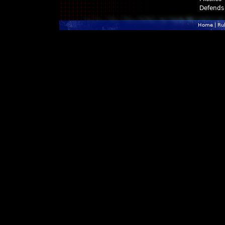
Defends
Home
|
Ru