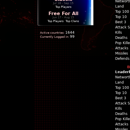
Networt
Jul 18 - Sep 15
Land
Top Players
Top 100
Free For All
Top 10
Jun 17 - Aug 15
Top Players
|
Top Clans
Best 3
Attack 
1644
Kills
Active countries:
99
Currently Logged in:
Deaths
Pop Kill
Attacks
Missiles
Defends
B
Leader
Networt
Land
Top 100
Top 10
Best 3
Attack 
Kills
Deaths
Pop Kill
Attacks
Missiles