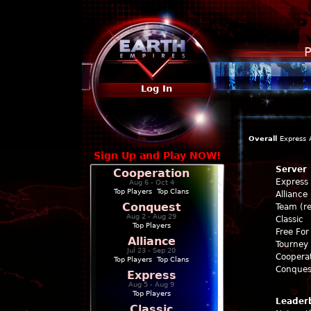
P
Log In
Overall
Express
Sign Up and Play NOW!
Server
Cooperation
Express
Aug 6 - Oct 4
Top Players
|
Top Clans
Alliance
Conquest
Team (re
Aug 2 - Aug 29
Classic
Top Players
Free For 
Alliance
Tourney 
Jul 23 - Sep 20
Coopera
Top Players
|
Top Clans
Conques
Express
Aug 5 - Aug 9
Top Players
Leader
Classic