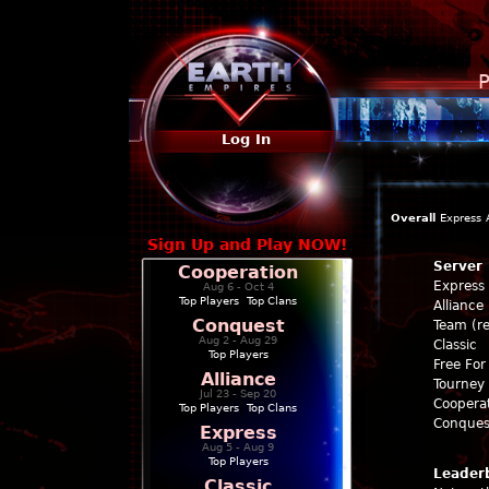
P
Log In
Overall
Express
Sign Up and Play NOW!
Server
Cooperation
Express
Aug 6 - Oct 4
Top Players
|
Top Clans
Alliance
Conquest
Team (re
Aug 2 - Aug 29
Classic
Top Players
Free For 
Alliance
Tourney 
Jul 23 - Sep 20
Coopera
Top Players
|
Top Clans
Conques
Express
Aug 5 - Aug 9
Top Players
Leader
Classic