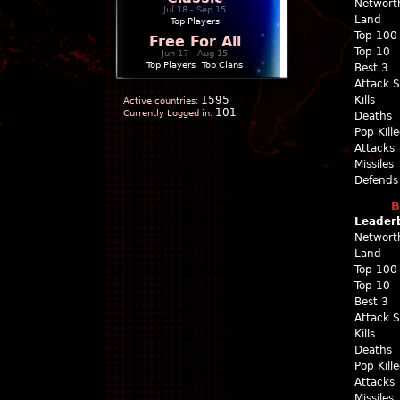
Networt
Jul 18 - Sep 15
Land
Top Players
Top 100
Free For All
Top 10
Jun 17 - Aug 15
Top Players
|
Top Clans
Best 3
Attack 
1595
Kills
Active countries:
101
Currently Logged in:
Deaths
Pop Kill
Attacks
Missiles
Defends
B
Leader
Networt
Land
Top 100
Top 10
Best 3
Attack 
Kills
Deaths
Pop Kill
Attacks
Missiles