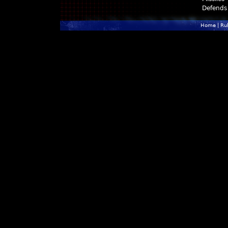
Defends
Home
|
Ru