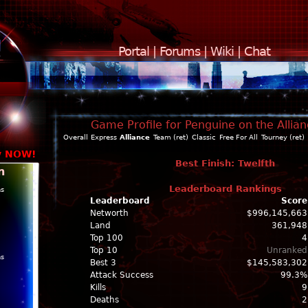
Portal
|
Forums
|
Wiki
|
Chat
Game Profile for Penguine on the Allia
Overall
Express
Alliance
Team (ret)
Classic
Free For All
Tourney (ret)
y NOW!
Best Finish: Twelfth
n
Leaderboard Rankings
ns
Leaderboard
Score
Networth
$996,145,663
Land
361,948
Top 100
4
Top 10
Unranked
ns
Best 3
$145,583,302
Attack Success
99.3%
Kills
9
Deaths
2