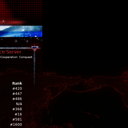
nce Server
Cooperation
Conquest
Rank
#420
#447
#486
N/A
#368
#16
#581
#1600