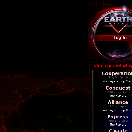
Log In
Sign Up and Pla
Cooperatio
Aug 6 - Oct 4
Top Players
|
Top Cla
Conquest
Aug 2 - Aug 29
Top Players
Alliance
Jul 23 - Sep 20
Top Players
|
Top Cla
Express
Aug 5 - Aug 9
Top Players
Classic