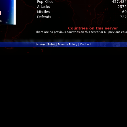
Pop Killed
457,484
Attacks
2572
Missiles
69
l
Defends
722
ns
Countries on this server
There are no previous countries on this server or all previous cou
Home
|
Rules
|
Privacy Policy
|
Contact