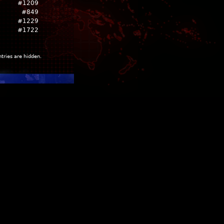
#1209
#849
#1229
#1722
ntries are hidden.