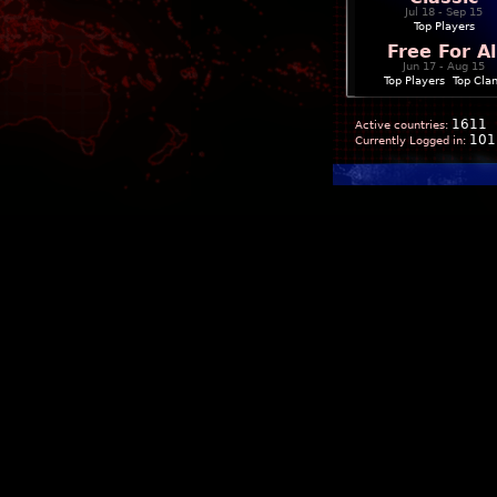
Jul 18 - Sep 15
Top Players
Free For Al
Jun 17 - Aug 15
Top Players
|
Top Cla
1611
Active countries:
101
Currently Logged in: