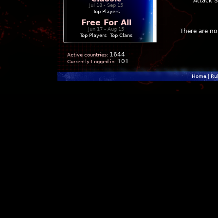
Attack 
Jul 18 - Sep 15
Top Players
Free For All
Jun 17 - Aug 15
There are no 
Top Players
|
Top Clans
1644
Active countries:
101
Currently Logged in:
Home
|
Ru