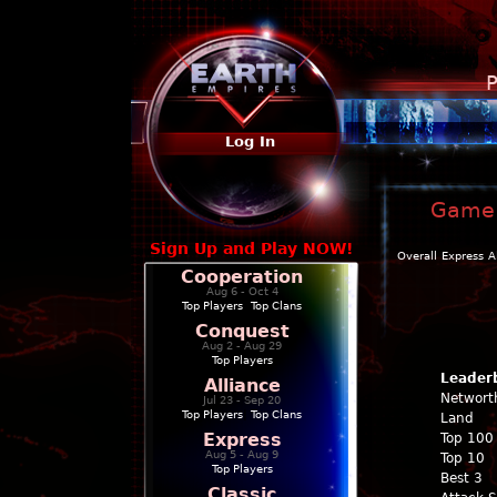
P
Log In
Game 
Sign Up and Play NOW!
Overall
Express
A
Cooperation
Aug 6 - Oct 4
Top Players
|
Top Clans
Conquest
Aug 2 - Aug 29
Top Players
Leader
Alliance
Networt
Jul 23 - Sep 20
Top Players
|
Top Clans
Land
Express
Top 100
Aug 5 - Aug 9
Top 10
Top Players
Best 3
Classic