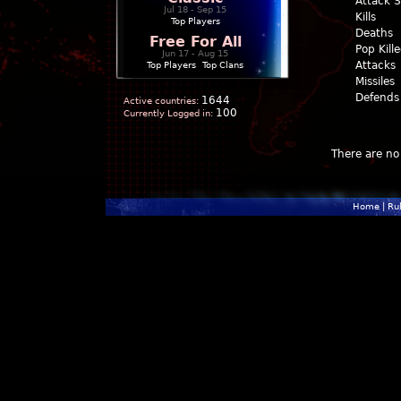
Attack 
Jul 18 - Sep 15
Kills
Top Players
Deaths
Free For All
Pop Kill
Jun 17 - Aug 15
Attacks
Top Players
|
Top Clans
Missiles
Defends
1644
Active countries:
100
Currently Logged in:
There are no 
Home
|
Ru