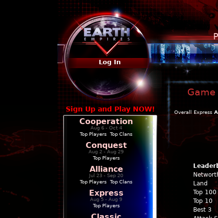
P
Log In
Game P
Sign Up and Play NOW!
Overall
Express
A
Cooperation
Aug 6 - Oct 4
Top Players
|
Top Clans
Conquest
Aug 2 - Aug 29
Top Players
Leader
Alliance
Networt
Jul 23 - Sep 20
Top Players
|
Top Clans
Land
Express
Top 100
Aug 5 - Aug 9
Top 10
Top Players
Best 3
Classic