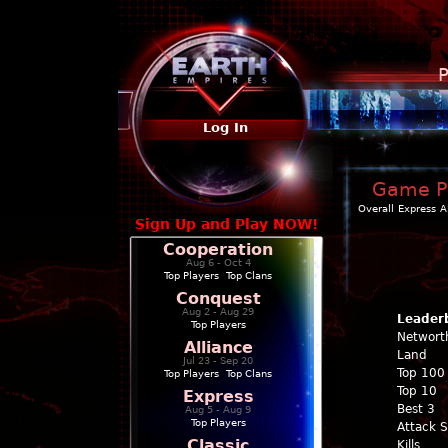
P
Log In
Game Pr
Overall
Express
A
Sign Up and Play NOW!
Cooperation
Aug 6 - Oct 4
Top Players
|
Top Clans
Conquest
Aug 2 - Aug 29
Leader
Top Players
Networt
Alliance
Land
Jul 23 - Sep 20
Top 100
Top Players
|
Top Clans
Top 10
Express
Best 3
Aug 5 - Aug 9
Top Players
Attack 
Classic
Kills