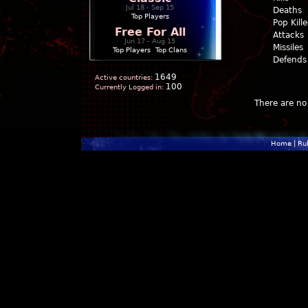
Jul 18 - Sep 15
Deaths
Top Players
Pop Kill
Free For All
Attacks
Jun 17 - Aug 15
Missiles
Top Players
|
Top Clans
Defends
1649
Active countries:
100
Currently Logged in:
There are no 
Home
|
Ru