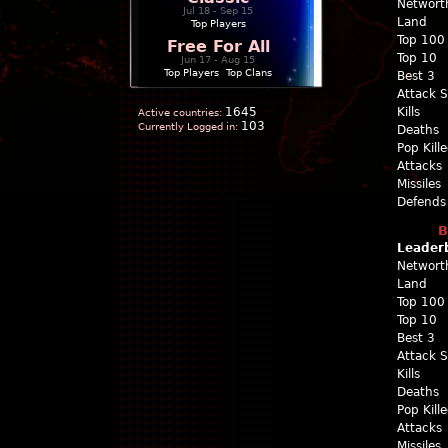
Networt
Jul 18 - Sep 15
Land
Top Players
Top 100
Free For All
Top 10
Jun 17 - Aug 15
Top Players
|
Top Clans
Best 3
Attack 
1645
Kills
Active countries:
103
Currently Logged in:
Deaths
Pop Kill
Attacks
Missiles
Defends
B
Leader
Networt
Land
Top 100
Top 10
Best 3
Attack 
Kills
Deaths
Pop Kill
Attacks
Missiles