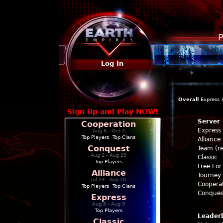
P
Log In
Overall
Express
Sign Up and Play NOW!
Server
Cooperation
Express
Aug 6 - Oct 4
Top Players
|
Top Clans
Alliance
Conquest
Team (re
Aug 2 - Aug 29
Classic
Top Players
Free For 
Alliance
Tourney 
Jul 23 - Sep 20
Coopera
Top Players
|
Top Clans
Conques
Express
Aug 5 - Aug 9
Top Players
Leader
Classic