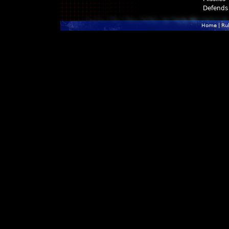
Defends
Home
|
Ru