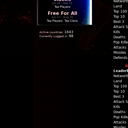
Networt
Jul 18 - Sep 15
Land
Top Players
Top 100
Free For All
Top 10
Jun 17 - Aug 15
Top Players
|
Top Clans
Best 3
Attack 
1643
Kills
Active countries:
98
Currently Logged in:
Deaths
Pop Kill
Attacks
Missiles
Defends
B
Leader
Networt
Land
Top 100
Top 10
Best 3
Attack 
Kills
Deaths
Pop Kill
Attacks
Missiles