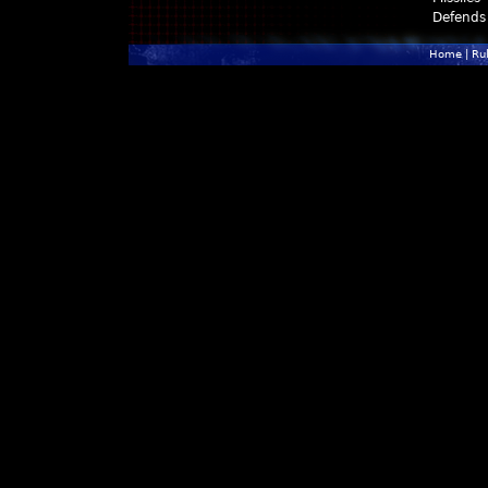
Defends
Home
|
Ru