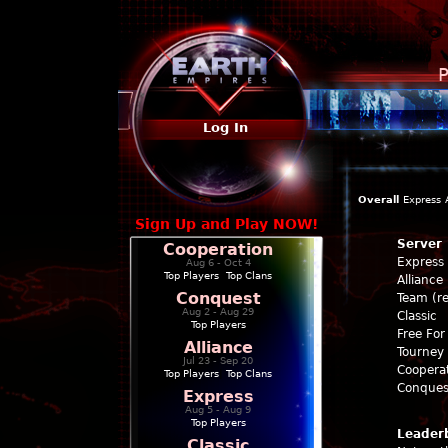
P
Log In
Overall
Express
Sign Up and Play NOW!
Server
Cooperation
Express
Aug 6 - Oct 4
Top Players
|
Top Clans
Alliance
Conquest
Team (re
Aug 2 - Aug 29
Classic
Top Players
Free For 
Alliance
Tourney 
Jul 23 - Sep 20
Coopera
Top Players
|
Top Clans
Conques
Express
Aug 5 - Aug 9
Top Players
Leader
Classic