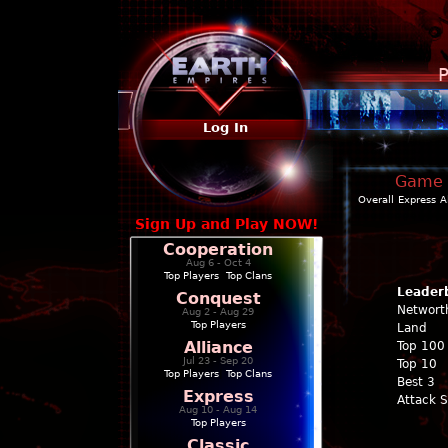
P
Log In
Game P
Overall
Express
A
Sign Up and Play NOW!
Cooperation
Aug 6 - Oct 4
Top Players
|
Top Clans
Leader
Conquest
Networt
Aug 2 - Aug 29
Top Players
Land
Alliance
Top 100
Jul 23 - Sep 20
Top 10
Top Players
|
Top Clans
Best 3
Express
Attack 
Aug 10 - Aug 14
Top Players
Classic