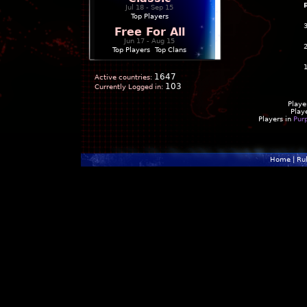
Jul 18 - Sep 15
Top Players
Free For All
Jun 17 - Aug 15
Top Players
|
Top Clans
1647
Active countries:
103
Currently Logged in:
Playe
Play
Players in
Pur
Home
|
Ru