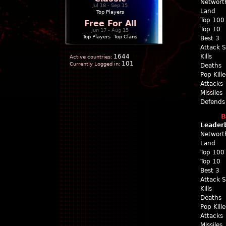
Networt
Jul 18 - Sep 15
Land
Top Players
Top 100
Free For All
Top 10
Jun 17 - Aug 15
Top Players
|
Top Clans
Best 3
Attack 
1644
Kills
Active countries:
101
Currently Logged in:
Deaths
Pop Kill
Attacks
Missiles
Defends
B
Leader
Networt
Land
Top 100
Top 10
Best 3
Attack 
Kills
Deaths
Pop Kill
Attacks
Missiles