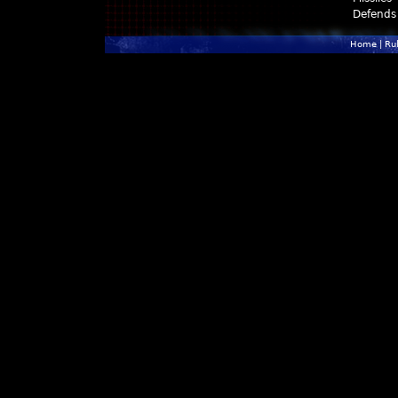
Defends
Home
|
Ru