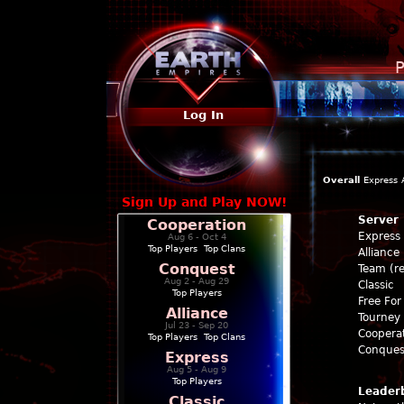
P
Log In
Overall
Express
Sign Up and Play NOW!
Server
Cooperation
Express
Aug 6 - Oct 4
Top Players
|
Top Clans
Alliance
Conquest
Team (re
Aug 2 - Aug 29
Classic
Top Players
Free For 
Alliance
Tourney 
Jul 23 - Sep 20
Coopera
Top Players
|
Top Clans
Conques
Express
Aug 5 - Aug 9
Top Players
Leader
Classic