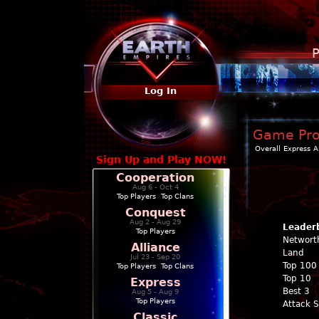
P
Log In
Game Prof
Overall
Express
A
Sign Up and Play NOW!
Cooperation
Aug 6 - Oct 4
Top Players
|
Top Clans
Conquest
Aug 2 - Aug 29
Leader
Top Players
Networt
Alliance
Land
Jul 23 - Sep 20
Top 100
Top Players
|
Top Clans
Top 10
Express
Best 3
Aug 5 - Aug 9
Top Players
Attack 
Classic