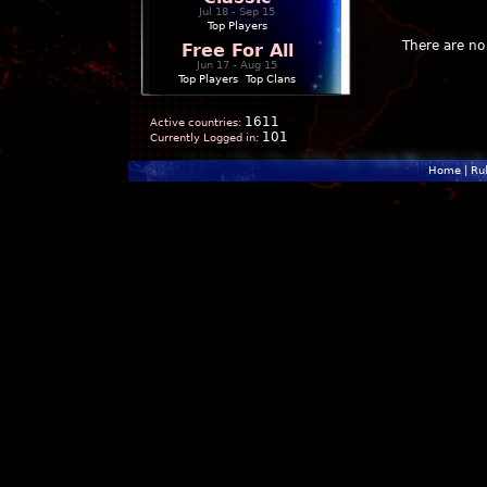
Jul 18 - Sep 15
Top Players
There are no 
Free For All
Jun 17 - Aug 15
Top Players
|
Top Clans
1611
Active countries:
101
Currently Logged in:
Home
|
Ru