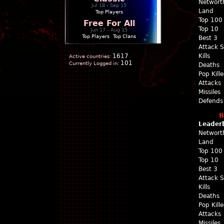
Networt
Jul 18 - Sep 15
Land
Top Players
Top 100
Free For All
Top 10
Jun 17 - Aug 15
Top Players
|
Top Clans
Best 3
Attack 
1617
Kills
Active countries:
101
Currently Logged in:
Deaths
Pop Kill
Attacks
Missiles
Defends
B
Leader
Networt
Land
Top 100
Top 10
Best 3
Attack 
Kills
Deaths
Pop Kill
Attacks
Missiles