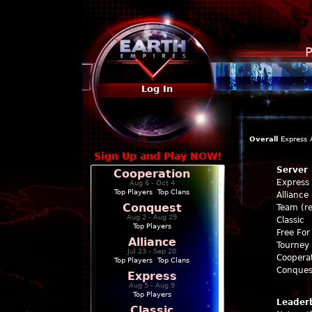
P
Log In
Overall
Express
Sign Up and Play NOW!
Server
Cooperation
Express
Aug 6 - Oct 4
Top Players
|
Top Clans
Alliance
Conquest
Team (re
Aug 2 - Aug 29
Classic
Top Players
Free For 
Alliance
Tourney 
Jul 23 - Sep 20
Coopera
Top Players
|
Top Clans
Conques
Express
Aug 5 - Aug 9
Top Players
Leader
Classic