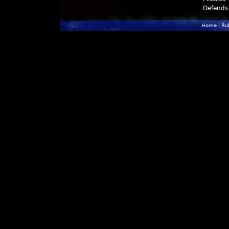
Defends
Home
|
Ru