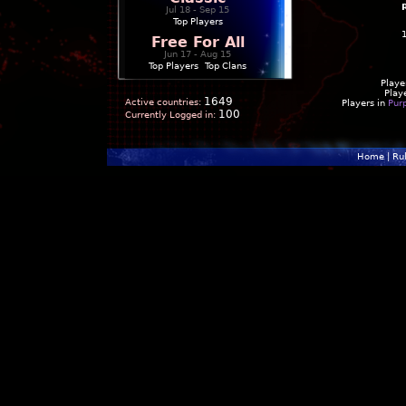
Jul 18 - Sep 15
Top Players
Free For All
Jun 17 - Aug 15
Top Players
|
Top Clans
Playe
Play
1649
Active countries:
Players in
Pur
100
Currently Logged in:
Home
|
Ru