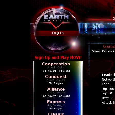
P
Log In
Game 
Overall
Express
A
Sign Up and Play NOW!
Cooperation
Aug 6 - Oct 4
Top Players
|
Top Clans
Leader
Conquest
Networt
Aug 2 - Aug 29
Top Players
Land
Alliance
Top 100
Jul 23 - Sep 20
Top 10
Top Players
|
Top Clans
Best 3
Express
Attack 
Aug 5 - Aug 9
Top Players
Classic