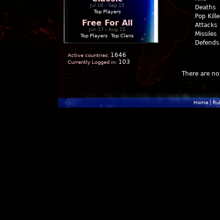
Jul 18 - Sep 15
Deaths
Top Players
Pop Kill
Free For All
Attacks
Jun 17 - Aug 15
Missiles
Top Players
|
Top Clans
Defends
1646
Active countries:
103
Currently Logged in:
There are no 
Home
|
Ru