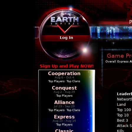
P
Log In
Game Pro
Overall
Express
A
Sign Up and Play NOW!
Cooperation
Aug 6 - Oct 4
Top Players
|
Top Clans
Conquest
Aug 2 - Aug 29
Leader
Top Players
Networt
Alliance
Land
Jul 23 - Sep 20
Top 100
Top Players
|
Top Clans
Top 10
Express
Best 3
Aug 10 - Aug 14
Top Players
Attack 
Classic
Kills