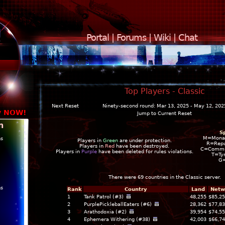
Portal
|
Forums
|
Wiki
|
Chat
Top Players - Classic
Next Reset
Ninety-second round: Mar 13, 2025 - May 12, 202
y NOW!
Jump to Current Reset
n
S
M=Mona
ns
Players in
Green
are under protection.
R=Repu
Players in
Red
have been destroyed.
C=Commun
Players in
Purple
have been deleted for rules violations.
T=Ty
G
There were 69 countries in the
Classic
server.
ns
Rank
Country
Land
Netw
1
Tank Patrol (#3)
48,255
$85,25
2
PurplePickleballEaters (#6)
28,362
$77,83
3
Arathodoxia (#2)
39,954
$74,55
4
Ephemera Withering (#38)
42,003
$66,74