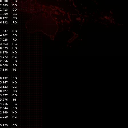
0,000
RG
2,689
DG
1,413
CG
1,809
CG
8,122
CG
6,892
RG
1,547
DG
4,202
CG
7,028
RG
3,463
HG
8,979
HG
8,179
HG
4,873
HG
2,256
RG
0,000
RG
7,136
TG
0,132
RG
5,967
HG
3,523
CG
8,427
CG
3,977
DG
5,576
IG
4,716
RG
2,644
RG
2,149
HG
1,210
HG
9,729
CG