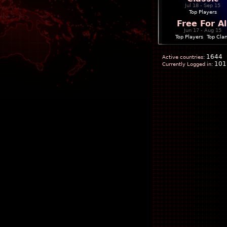
Jul 18 - Sep 15
Top Players
Free For Al
Jun 17 - Aug 15
Top Players
|
Top Cla
1644
Active countries:
101
Currently Logged in: