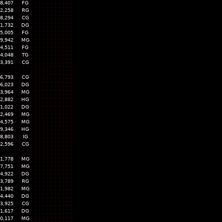
8,407
FG
2,258
RG
8,294
CG
1,732
DG
5,005
FG
9,942
MG
4,511
FG
4,048
TG
3,391
CG
6,793
CG
6,023
DG
3,964
MG
2,882
HG
1,022
DG
2,469
MG
4,575
MG
9,346
HG
8,803
IG
2,596
CG
1,778
MG
7,751
MG
4,922
DG
3,789
RG
1,982
MG
4,440
DG
3,925
CG
1,617
DG
0,117
MG