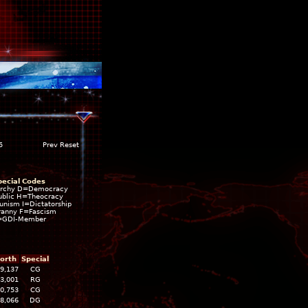
5
Prev Reset
pecial Codes
rchy D=Democracy
blic H=Theocracy
ism I=Dictatorship
ranny F=Fascism
=GDI-Member
orth
Special
9,137
CG
3,001
RG
0,753
CG
8,066
DG