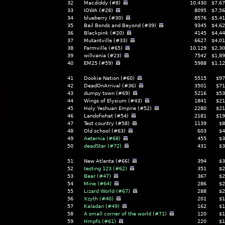
32
Macdiddy (#8)
10,430
$7,67
33
IOWA (#28)
8095
$7,56
34
blueberry (#30)
8576
$5,41
35
Bail Bonds and Beyond (#39)
9345
$4,62
36
Blackpink (#20)
4145
$4,44
37
Mutantville (#33)
6627
$4,01
38
Farmville (#65)
10,129
$2,30
39
willvania (#23)
7542
$1,89
40
EM25 (#59)
5988
$1,12
41
Dookie Nation (#60)
5515
$97
42
DeadOnArrival (#36)
3501
$71
43
dumpy town (#69)
5216
$53
44
Wings of Elysium (#43)
1841
$21
45
Holy Yeshuan Empire (#52)
2280
$21
46
Landofwhat (#54)
2181
$19
47
Test country (#58)
1139
$8
48
Old school (#63)
603
$4
49
Aeternia (#68)
455
$3
50
deadStar (#72)
431
$3
51
New Atlanta (#66)
394
$3
52
testing 123 (#62)
351
$2
53
Bear (#47)
367
$2
54
Mine (#64)
286
$2
55
Lizard World (#67)
288
$2
56
Xzyth (#40)
201
$1
57
Kaladan (#49)
162
$1
58
A small corner of the world (#71)
120
$1
59
Hmpfs (#61)
220
$1