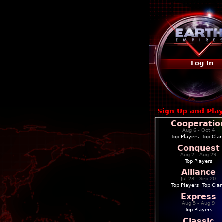
Log In
Sign Up and Pla
Cooperatio
Aug 6 - Oct 4
Top Players
|
Top Cla
Conquest
Aug 2 - Aug 29
Top Players
Alliance
Jul 23 - Sep 20
Top Players
|
Top Cla
Express
Aug 5 - Aug 9
Top Players
Classic