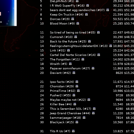
5
DeLpHiNuS (#1)
29,344
$60,10
6
I R WoG SuperFly (#16)
30,212
$56,89
7
bears dont eat egg sandwiches (#37)
41,201
$52,34
l
8
Keep On Truckin (#34)
21,594
$51,98
9
Dorcas (#19)
53,521
$51,00
ns
10
Blood Moon (#9)
25,285
$50,74
11
So tired of being so tired (#35)
22,437
$49,62
12
Cumorah (#10)
33,290
$48,51
13
Back to the Future (#25)
17,931
$47,70
14
FeelingcutemightsuicidelaterIDK (#13)
10,802
$45,20
15
Link (#31)
25,224
$42,06
16
Cartel Del Norte Sicarios (#14)
15,936
$41,37
17
The Forgotten (#11)
14,002
$29,88
18
Wraith (#5)
11,978
$28,01
19
Papaver somniferum (#27)
11,863
$25,00
20
Deviant (#42)
8620
$15,26
21
Ipso facto (#24)
11,671
$14,57
22
Chonistan (#29)
8724
$11,44
23
PrimeTime (#32)
10,986
$10,01
24
Pusher2 (#55)
9728
$9,90
25
Maybe maybe not (#22)
9694
$9,54
26
Killer Bee (#4)
11,540
$8,95
27
This is Seremban SOL (#17)
6280
$8,85
28
Jeep Grand Cherokee (#44)
11,220
$8,58
29
kammerjaeger (#18)
7814
$8,16
30
Blackjack (#15)
10,560
$7,86
31
Tits R Us (#7)
13,825
$7,79