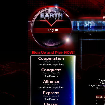
P
Log In
Sign Up and Play NOW!
Cooperation
Aug 6 - Oct 4
Top Players
|
Top Clans
Conquest
Aug 2 - Aug 29
Top Players
Playe
Alliance
Play
Jul 23 - Sep 20
Players in
Pur
Top Players
|
Top Clans
Players
Express
Aug 5 - Aug 9
Rank
C
Top Players
2
G
Classic
4
d