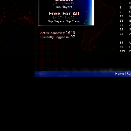
Jul 18 - Sep 15
5
B
Top Players
6
S
9
f
Free For All
12
M
Jun 17 - Aug 15
18
B
Top Players
|
Top Clans
25
c
28
S
1643
Active countries:
32
A
97
Currently Logged in:
39
U
40
G
395
D
Home
|
Ru