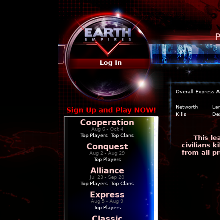
P
Log In
Overall
Express
A
Networth
La
Sign Up and Play NOW!
Kills
De
Cooperation
Aug 6 - Oct 4
Top Players
|
Top Clans
This l
civilians 
Conquest
from all p
Aug 2 - Aug 29
Top Players
Alliance
Jul 23 - Sep 20
Top Players
|
Top Clans
Express
Aug 5 - Aug 9
Top Players
Classic