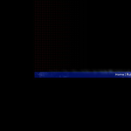
Home
|
Ru