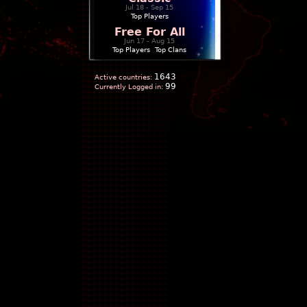
Jul 18 - Sep 15
Top Players
Free For All
Jun 17 - Aug 15
Top Players
|
Top Clans
1643
Active countries:
99
Currently Logged in: