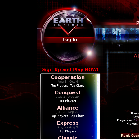
P
Log In
A
Sign Up and Play NOW!
Cooperation
Aug 6 - Oct 4
Top Players
|
Top Clans
Conquest
Aug 2 - Aug 29
Top Players
Alliance
Jul 23 - Sep 20
Playe
Top Players
|
Top Clans
Play
Players in
Pur
Express
Players
Aug 5 - Aug 9
Top Players
Rank
Cou
Classic