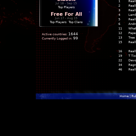
1
Real
Jul 18 - Sep 15
2
Real
Top Players
3
Real
Free For All
4
Lam
Jun 17 - Aug 15
5
Real
Top Players
|
Top Clans
6
Andr
11
What
12
Pape
1644
Active countries:
13
Tree
99
Currently Logged in:
15
Real
16
Real
19
T Tiz
22
Devo
34
Ragn
46
Real
Home
|
Ru