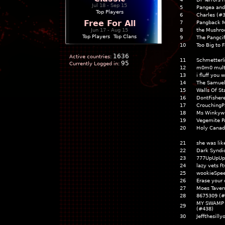
Jul 18 - Sep 15
5
Pangea and
Top Players
6
Charles (#
Free For All
7
Pangback M
Jun 17 - Aug 15
8
the Mushr
Top Players
|
Top Clans
9
The Pangcif
10
Too Big to F
1636
Active countries:
11
Schmetterl
95
Currently Logged in:
12
m0m0 mult
13
i fluff you
14
The Samuel
15
Walls Of St
16
DontFisher
17
CrouchingP
18
Ms Winkywi
19
Vegemite P
20
Holy Canad
21
she was lik
22
Dark Syndi
23
777UpUpUp
24
lazy vets f
25
wookieSpee
26
Erase your 
27
Moes Taver
28
8675309 (#
MY SWAMP 
29
(#438)
30
Jeffthesill