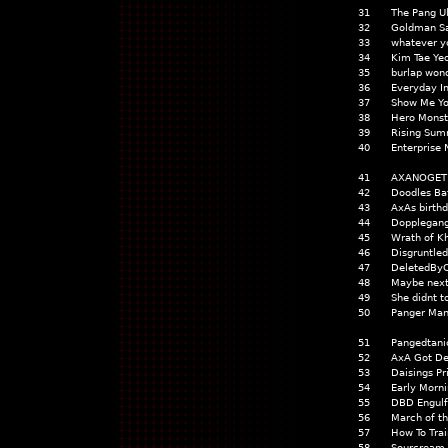
31
The Pang U
32
Goldman Sa
33
whatever y
34
Kim Tae Ye
35
burlap won
36
Everyday Im
37
Show Me Yo
38
Hero Monst
39
Rising Sum
40
Enterprise
41
AXANOGET
42
Doodles Ba
43
AxAs birthd
44
Dopplegang
45
Wrath of K
46
Disgruntle
47
DeletedBy
48
Maybe next
49
She didnt 
50
Panger Ma
51
Pangedtani
52
AxA Got De
53
Daisings Pr
54
Early Morni
55
DBD Engulf
56
March of t
57
How To Trai
58
Sourcream 