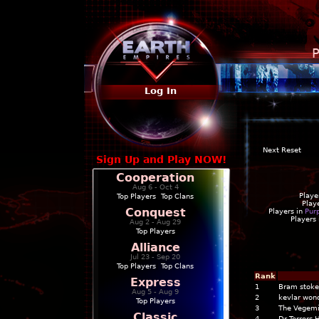
P
Log In
Next Reset
Sign Up and Play NOW!
Cooperation
Aug 6 - Oct 4
Playe
Top Players
|
Top Clans
Play
Conquest
Players in
Pur
Players
Aug 2 - Aug 29
Top Players
Alliance
Jul 23 - Sep 20
Top Players
|
Top Clans
Rank
Express
1
Bram stoke
Aug 5 - Aug 9
2
kevlar won
Top Players
3
The Vegemi
Classic
4
Dr Terrors