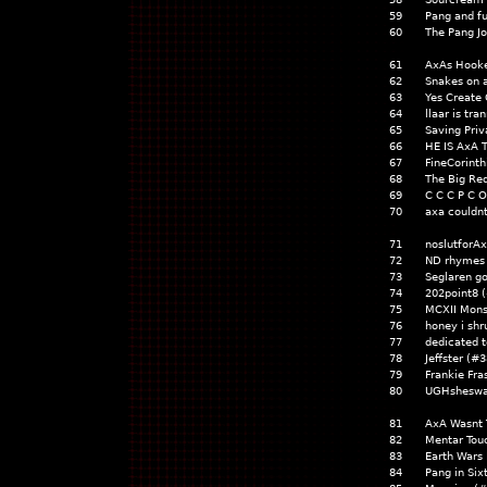
59
Pang and fu
60
The Pang J
61
AxAs Hooke
62
Snakes on 
63
Yes Create
64
llaar is tr
65
Saving Pri
66
HE IS AxA 
67
FineCorint
68
The Big R
69
C C C P C O
70
axa couldnt
71
noslutforA
72
ND rhymes 
73
Seglaren g
74
202point8 
75
MCXII Mon
76
honey i sh
77
dedicated t
78
Jeffster (#
79
Frankie Fra
80
UGHsheswa
81
AxA Wasnt 
82
Mentar Tou
83
Earth Wars
84
Pang in Six