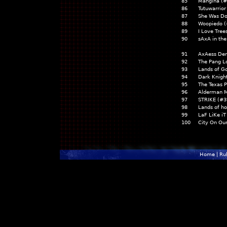
85
Mangina (#
86
Tutuwarrior
87
She Was Do
88
Woopiedo (
89
I Love Tree
90
sAxA in th
91
AxAess Den
92
The Pang L
93
Lands of G
94
Dark Knigh
95
The Texas 
96
Alderman M
97
STRIKE (#3
98
Lands of h
99
LaF LiKe iT
100
City On Ou
Home
|
Ru