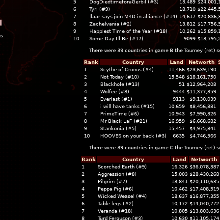
5
DogDiedtimeforaGerbil (#3)
13,489
$24,001,
6
Tyri (#9)
18,710
$22,445,
7
llaar says join M4D in alliance (#14)
14,617
$20,836,
l
8
Zachelvania (#2)
13,812
$17,756,
9
Happiest Time of the Year (#18)
10,262
$15,859,
ns
10
Some Day Ill Be (#17)
9099
$13,795,
There were 39 countries in game B the
Tourney (ret)
s
Rank
Country
Land
Networth
1
Scythe of Cronus (#4)
11,466
$23,639,190
2
Not Today (#10)
15,548
$18,161,750
3
Blackhole (#13)
51
$12,964,208
4
Wolfee (#8)
9444
$11,377,359
5
Everlast (#1)
9113
$9,130,039
6
i will have tanks (#15)
10,659
$8,456,881
7
PrimeTime (#6)
10,943
$7,990,326
8
Mr Black LaF (#21)
16,959
$6,668,682
9
Stankonia (#5)
15,457
$4,975,841
10
HOOVES on your back (#3)
6635
$4,746,566
There were 39 countries in game C the
Tourney (ret)
s
Rank
Country
Land
Networth
1
Scorched Earth (#9)
16,326
$36,078,387
2
Aggression (#8)
15,003
$28,430,268
3
Pilgrim (#7)
13,841
$20,110,635
4
Peppa Pig (#6)
10,462
$17,408,519
5
Wicked Weasel (#4)
18,637
$16,877,355
6
Table legs (#2)
10,172
$14,040,772
7
Veranda (#18)
10,805
$13,803,636
8
Turd Ferguson (#3)
10,630
$11,105,174