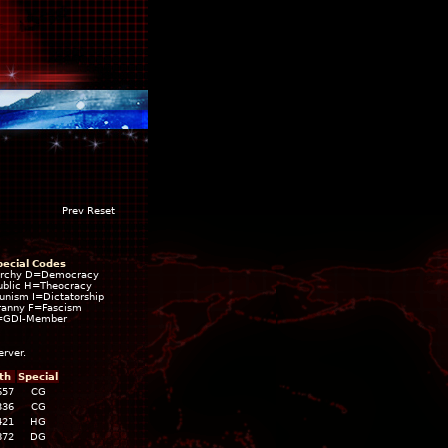
Prev Reset
pecial Codes
rchy D=Democracy
blic H=Theocracy
ism I=Dictatorship
ranny F=Fascism
=GDI-Member
erver.
th
Special
657
CG
336
CG
421
HG
872
DG