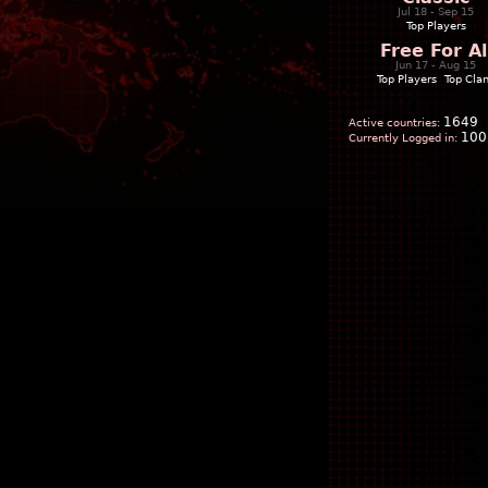
Jul 18 - Sep 15
Top Players
Free For Al
Jun 17 - Aug 15
Top Players
|
Top Cla
1649
Active countries:
100
Currently Logged in: