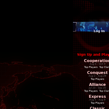
Log In
Sign Up and Pla
Cooperatio
Aug 6 - Oct 4
Top Players
|
Top Cla
Conquest
Aug 2 - Aug 29
Top Players
Alliance
Jul 23 - Sep 20
Top Players
|
Top Cla
Express
Aug 5 - Aug 9
Top Players
Classic