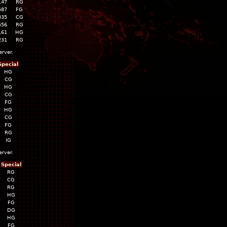
147
RG
587
FG
335
CG
556
RG
161
HG
231
RG
erver.
Special
HG
CG
HG
CG
FG
HG
CG
FG
RG
IG
erver.
Special
RG
CG
RG
HG
FG
DG
HG
FG