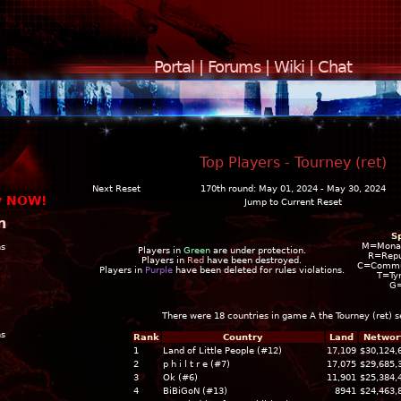
Portal
|
Forums
|
Wiki
|
Chat
Top Players - Tourney (ret)
Next Reset
170th round: May 01, 2024 - May 30, 2024
y NOW!
Jump to Current Reset
n
S
M=Mona
ns
Players in
Green
are under protection.
R=Repu
Players in
Red
have been destroyed.
C=Commun
Players in
Purple
have been deleted for rules violations.
T=Ty
G
There were 18 countries in game A the
Tourney (ret)
s
ns
Rank
Country
Land
Networ
1
Land of Little People (#12)
17,109
$30,124,
2
p h i l t r e (#7)
17,075
$29,685,
3
Ok (#6)
11,901
$25,384,
4
BiBiGoN (#13)
8941
$24,463,