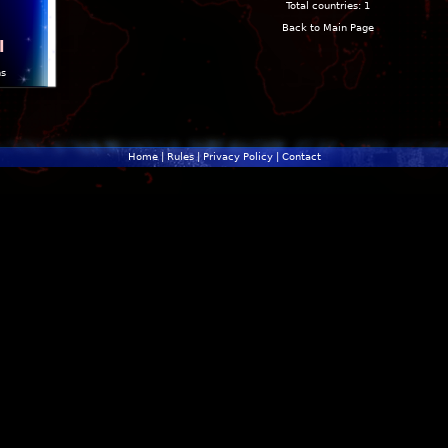
Total countries: 1
Back to Main Page
l
ns
Home
|
Rules
|
Privacy Policy
|
Contact