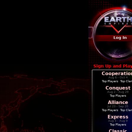
Log In
Sign Up and Pla
Cooperatio
Aug 6 - Oct 4
Top Players
|
Top Cla
Conquest
Aug 2 - Aug 29
Top Players
Alliance
Jul 23 - Sep 20
Top Players
|
Top Cla
Express
Aug 5 - Aug 9
Top Players
Classic