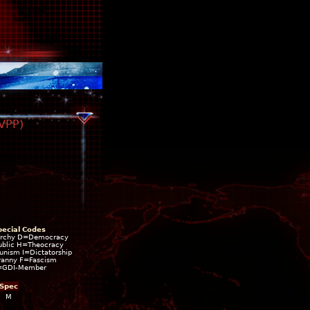
TVPP)
pecial Codes
rchy D=Democracy
blic H=Theocracy
ism I=Dictatorship
ranny F=Fascism
=GDI-Member
Spec
M