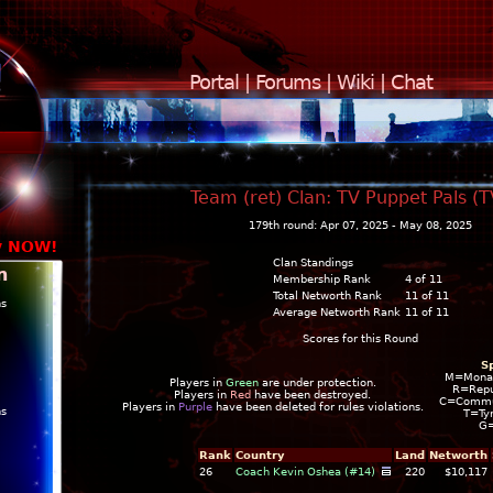
Portal
|
Forums
|
Wiki
|
Chat
Team (ret) Clan: TV Puppet Pals (
179th round: Apr 07, 2025 - May 08, 2025
y NOW!
Clan Standings
n
Membership Rank
4 of 11
Total Networth Rank
11 of 11
ns
Average Networth Rank
11 of 11
Scores for this Round
S
M=Mona
Players in
Green
are under protection.
R=Repu
Players in
Red
have been destroyed.
C=Commun
Players in
Purple
have been deleted for rules violations.
ns
T=Ty
G
Rank
Country
Land
Networth
26
Coach Kevin Oshea (#14)
220
$10,117