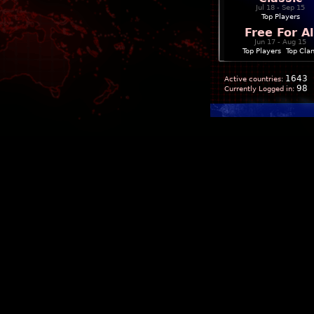
Jul 18 - Sep 15
Top Players
Free For Al
Jun 17 - Aug 15
Top Players
|
Top Cla
1643
Active countries:
98
Currently Logged in: