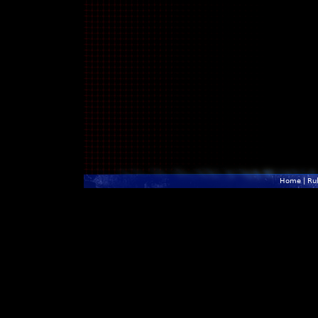
Home
|
Ru