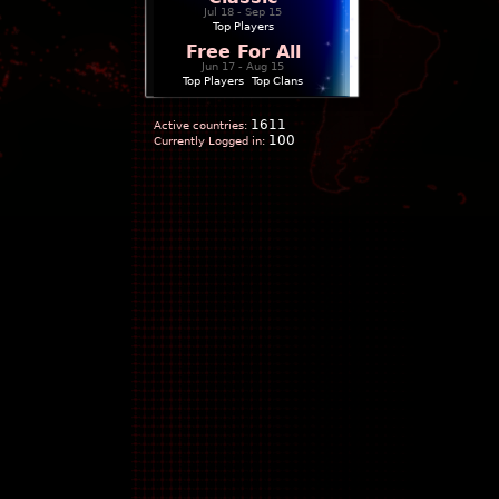
Jul 18 - Sep 15
Top Players
Free For All
Jun 17 - Aug 15
Top Players
|
Top Clans
1611
Active countries:
100
Currently Logged in: