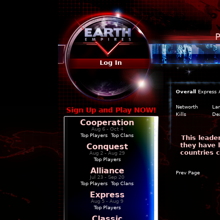
P
Log In
Overall
Express
Networth
La
Sign Up and Play NOW!
Kills
De
Cooperation
Aug 6 - Oct 4
Top Players
|
Top Clans
This leade
they have 
Conquest
countries 
Aug 2 - Aug 29
Top Players
Alliance
Prev Page
Jul 23 - Sep 20
Top Players
|
Top Clans
Express
Aug 5 - Aug 9
Top Players
Classic