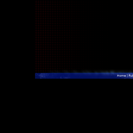
Home
|
Ru