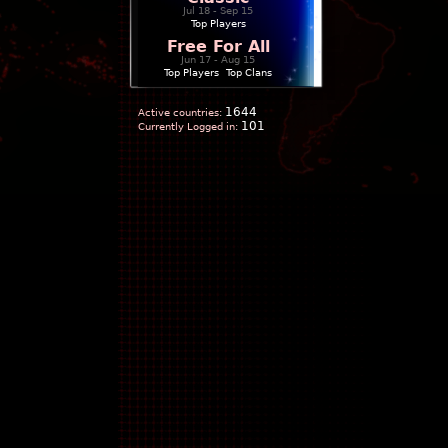
Jul 18 - Sep 15
Top Players
Free For All
Jun 17 - Aug 15
Top Players
|
Top Clans
1644
Active countries:
101
Currently Logged in: