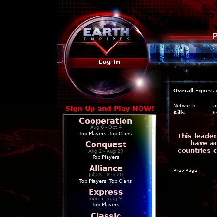
P
Log In
Overall
Express
Networth
La
Sign Up and Play NOW!
Kills
De
Cooperation
Aug 6 - Oct 4
Top Players
|
Top Clans
This leader
have ac
Conquest
countries 
Aug 2 - Aug 29
Top Players
Alliance
Prev Page
Jul 23 - Sep 20
Top Players
|
Top Clans
Express
Aug 5 - Aug 9
Top Players
Classic