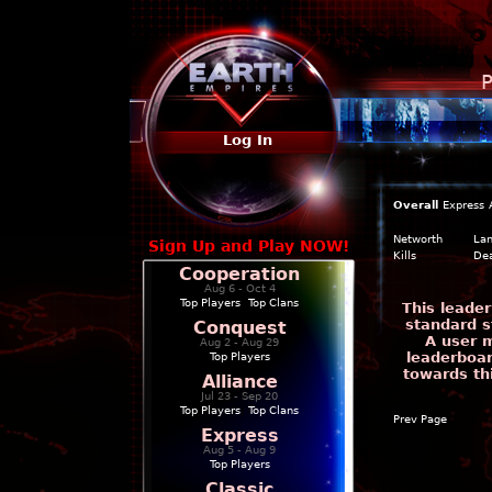
P
Log In
Overall
Express
Networth
La
Sign Up and Play NOW!
Kills
De
Cooperation
Aug 6 - Oct 4
Top Players
|
Top Clans
This leade
standard s
Conquest
A user m
Aug 2 - Aug 29
leaderboar
Top Players
towards th
Alliance
Jul 23 - Sep 20
Top Players
|
Top Clans
Prev Page
Express
Aug 5 - Aug 9
Top Players
Classic