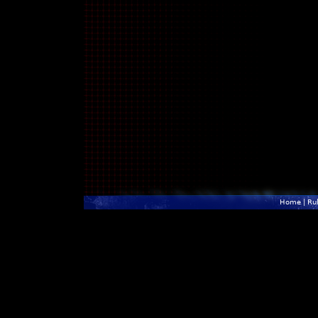
Home
|
Ru