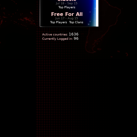
Jul 18 - Sep 15
Top Players
Free For All
Jun 17 - Aug 15
Top Players
|
Top Clans
1636
Active countries:
96
Currently Logged in: