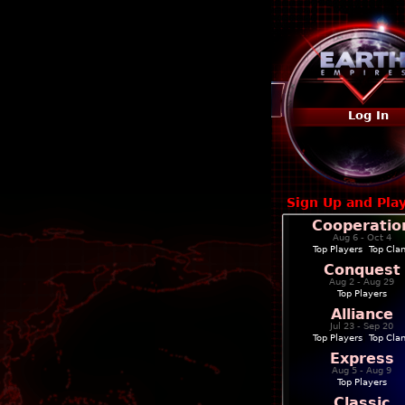
Log In
Sign Up and Pla
Cooperatio
Aug 6 - Oct 4
Top Players
|
Top Cla
Conquest
Aug 2 - Aug 29
Top Players
Alliance
Jul 23 - Sep 20
Top Players
|
Top Cla
Express
Aug 5 - Aug 9
Top Players
Classic