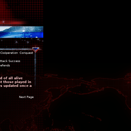
Cooperation
Conquest
ttack Success
efends
 of all alive
pt those played in
is updated once a
Next Page