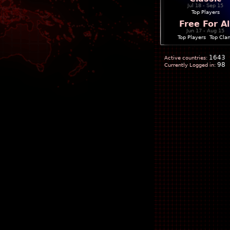
Jul 18 - Sep 15
Top Players
Free For Al
Jun 17 - Aug 15
Top Players
|
Top Cla
1643
Active countries:
98
Currently Logged in: