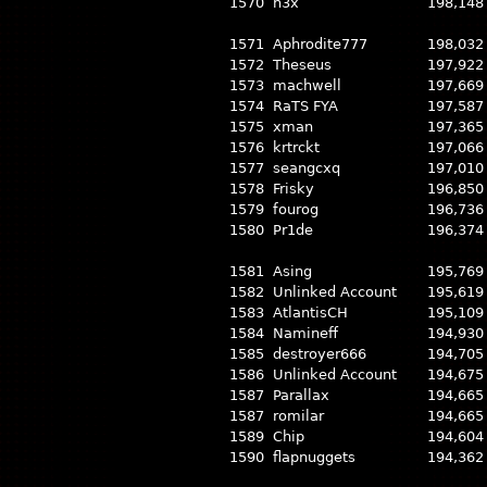
1570
h3x
198,148
1571
Aphrodite777
198,032
1572
Theseus
197,922
1573
machwell
197,669
1574
RaTS FYA
197,587
1575
xman
197,365
1576
krtrckt
197,066
1577
seangcxq
197,010
1578
Frisky
196,850
1579
fourog
196,736
1580
Pr1de
196,374
1581
Asing
195,769
1582
Unlinked Account
195,619
1583
AtlantisCH
195,109
1584
Namineff
194,930
1585
destroyer666
194,705
1586
Unlinked Account
194,675
1587
Parallax
194,665
1587
romilar
194,665
1589
Chip
194,604
1590
flapnuggets
194,362