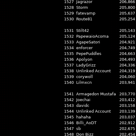
1527
Jagrazor
206,866
1528
Storm
205,800
1529
fatevamp
205,637
1530
Route81
205,254
1531
Stilt42
205,143
1532
PapewaioAcoma
205,124
1533
AgapeSatori
204,921
1534
enforcer
204,749
1535
PepePuddles
204,663
1536
Apolyon
204,493
1537
LadyGrizz
204,336
1538
Unlinked Account
204,319
1539
corywoll
204,060
1540
Lilmxcn
203,941
1541
Armagedon Mustafa
203,770
1542
Joechai
203,412
1543
davidc
203,158
1544
Unlinked Account
203,139
1545
hahaha
203,037
1546
Billi_AoDT
202,912
1547
sb
202,675
1548
Don Bizz
202,454