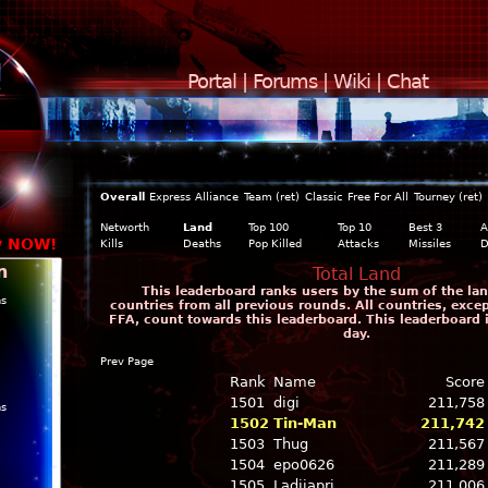
Portal
|
Forums
|
Wiki
|
Chat
Overall
Express
Alliance
Team (ret)
Classic
Free For All
Tourney (ret)
Networth
Land
Top 100
Top 10
Best 3
A
y NOW!
Kills
Deaths
Pop Killed
Attacks
Missiles
D
n
Total Land
This leaderboard ranks users by the sum of the land
ns
countries from all previous rounds. All countries, exce
FFA, count towards this leaderboard. This leaderboard 
day.
Prev Page
Rank
Name
Score
1501
digi
211,758
ns
1502
Tin-Man
211,742
1503
Thug
211,567
1504
epo0626
211,289
1505
Ladijapri
211,006