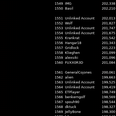
1549
IMG
202,338
1550
Basil
202,210
1551
Unlinked Account
202,013
1552
Wolf
201,827
1553
Unlinked Account
201,747
1554
Unlinked Account
201,675
1555
Krankrat
201,542
1556
Hangar18
201,343
1557
Gridlock
201,223
1558
Klieghen
201,099
1559
alexsiki
201,096
1560
FUXX0R3D
201,084
1561
GeneralCojones
200,061
1562
alien
199,663
1563
Unlinked Account
199,525
1564
Unlinked Account
199,419
1565
ETPlayer
198,749
1566
benkerngolf
198,569
1567
spouh90
198,544
1568
dktuck
198,327
1569
JellyBone
198,300