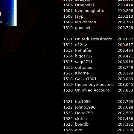
1506
DragonisT
210,414
1507
livinindaghetto
210,298
l
1508
Jayp
210,213
1509
MNPreston
209,763
ns
1510
guochel
209,728
1511
UnitedEarthDirecto
209,687
1512
d12nv
209,617
1513
Petluffer
209,494
1514
biggs717
209,421
1515
sagi2711
208,918
1516
deftones
208,749
1517
Khorne
208,379
1518
Gazza1301
208,083
1519
theannonymousone
208,045
1520
Unlinked Account
207,853
1521
lqx1986
207,793
1522
johnp1986
207,698
1523
Delta759
207,507
1524
skitch
207,436
1525
boardb
207,382
1526
evo
207,188