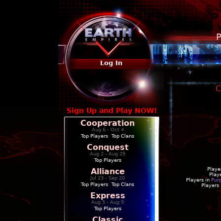
P
Log In
C
Sign Up and Play NOW!
Cooperation
Aug 6 - Oct 4
Top Players
|
Top Clans
Conquest
Aug 2 - Aug 29
Top Players
Playe
Alliance
Play
Jul 23 - Sep 20
Players in
Pur
Top Players
|
Top Clans
Players
Express
Aug 5 - Aug 9
Top Players
Classic