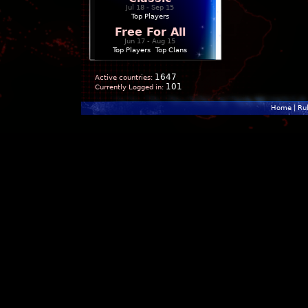
Jul 18 - Sep 15
Top Players
Free For All
Jun 17 - Aug 15
Top Players
|
Top Clans
1647
Active countries:
101
Currently Logged in:
Home
|
Ru