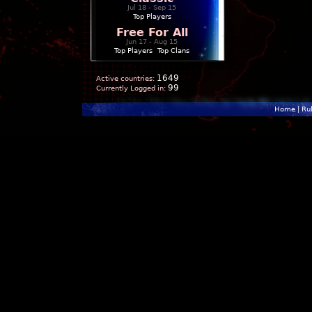
Jul 18 - Sep 15
Top Players
Free For All
Jun 17 - Aug 15
Top Players
|
Top Clans
1649
Active countries:
99
Currently Logged in:
Home
|
Ru