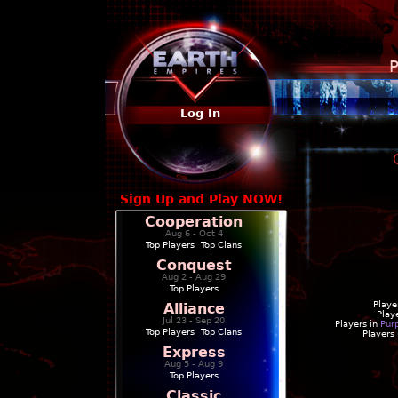
P
Log In
Sign Up and Play NOW!
Cooperation
Aug 6 - Oct 4
Top Players
|
Top Clans
Conquest
Aug 2 - Aug 29
Top Players
Playe
Alliance
Play
Jul 23 - Sep 20
Players in
Pur
Top Players
|
Top Clans
Players
Express
Aug 5 - Aug 9
Top Players
Classic