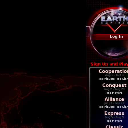
Log In
Sign Up and Pla
Cooperatio
Aug 6 - Oct 4
Top Players
|
Top Cla
Conquest
Aug 2 - Aug 29
Top Players
Alliance
Jul 23 - Sep 20
Top Players
|
Top Cla
Express
Aug 5 - Aug 9
Top Players
Classic