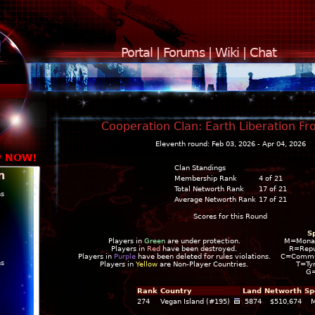
Portal
|
Forums
|
Wiki
|
Chat
Cooperation Clan: Earth Liberation Fro
Eleventh round: Feb 03, 2026 - Apr 04, 2026
y NOW!
Clan Standings
n
Membership Rank
4 of 21
Total Networth Rank
17 of 21
ns
Average Networth Rank
17 of 21
Scores for this Round
S
Players in
Green
are under protection.
M=Mona
Players in
Red
have been destroyed.
R=Repu
Players in
Purple
have been deleted for rules violations.
C=Commun
ns
Players in
Yellow
are Non-Player Countries.
T=Ty
G
Rank
Country
Land
Networth
Sp
274
Vegan Island (#195)
5874
$510,674