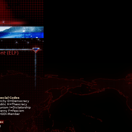
nt (ELF)
pecial Codes
rchy D=Democracy
blic H=Theocracy
ism I=Dictatorship
ranny F=Fascism
=GDI-Member
ec
M