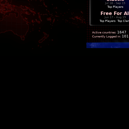
Jul 18 - Sep 15
Top Players
Free For Al
Jun 17 - Aug 15
Top Players
|
Top Cla
1647
Active countries:
101
Currently Logged in: