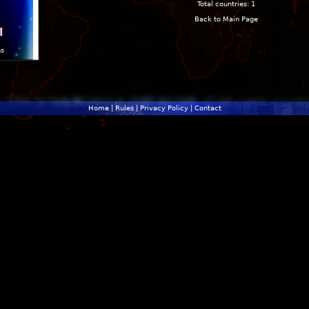
Total countries: 1
Back to Main Page
l
ns
Home
|
Rules
|
Privacy Policy
|
Contact