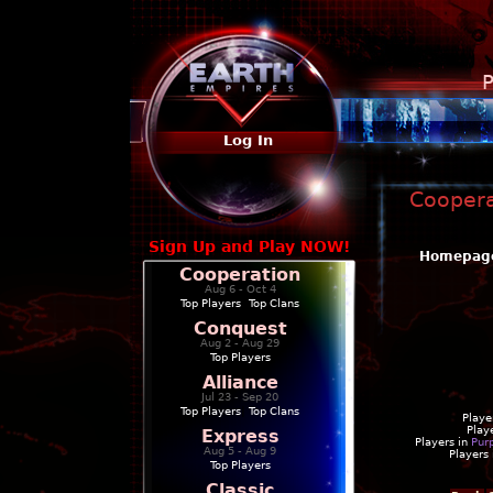
P
Log In
Coopera
Sign Up and Play NOW!
Homepag
Cooperation
Aug 6 - Oct 4
Top Players
|
Top Clans
Conquest
Aug 2 - Aug 29
Top Players
Alliance
Jul 23 - Sep 20
Top Players
|
Top Clans
Playe
Play
Express
Players in
Pur
Aug 5 - Aug 9
Players
Top Players
Classic