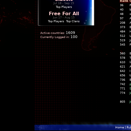
Rank
Jul 18 - Sep 15
36
P
Top Players
40
b
Free For All
48
w
Jun 17 - Aug 15
97
Top Players
|
Top Clans
208
A
373
B
484
1609
Active countries:
512
100
Currently Logged in:
519
J
545
P
560
578
T
610
l
621
A
642
I
656
736
B
742
p
771
S
774
J
805
Home
|
Ru