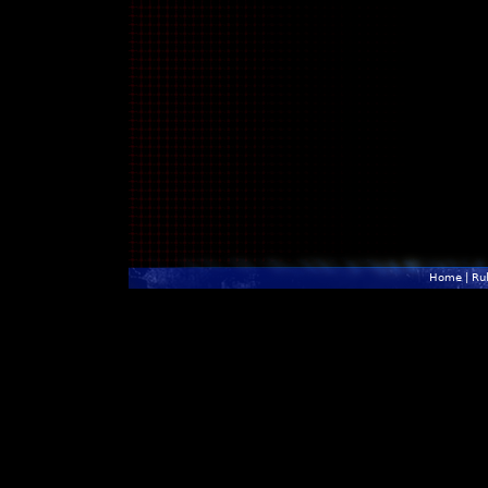
Home
|
Ru