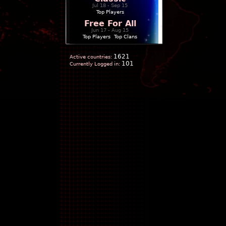
Jul 18 - Sep 15
Top Players
Free For All
Jun 17 - Aug 15
Top Players
|
Top Clans
1621
Active countries:
101
Currently Logged in: