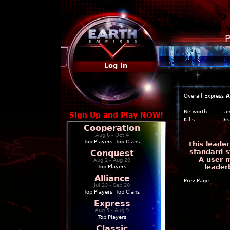
P
Log In
Overall
Express
A
Networth
La
Sign Up and Play NOW!
Kills
De
Cooperation
Aug 6 - Oct 4
Top Players
|
Top Clans
This leade
standard s
Conquest
A user m
Aug 2 - Aug 29
leader
Top Players
Alliance
Prev Page
Jul 23 - Sep 20
Top Players
|
Top Clans
Express
Aug 5 - Aug 9
Top Players
Classic