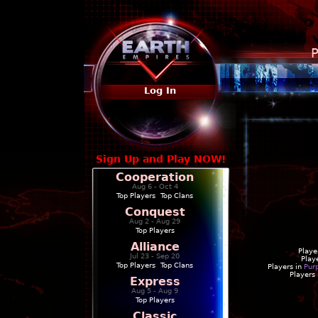
P
Log In
Sign Up and Play NOW!
Cooperation
Aug 6 - Oct 4
Top Players
|
Top Clans
Conquest
Aug 2 - Aug 29
Top Players
Alliance
Playe
Jul 23 - Sep 20
Play
Top Players
|
Top Clans
Players in
Pur
Players
Express
Aug 5 - Aug 9
Top Players
Classic