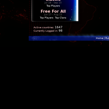
Jul 18 - Sep 15
Top Players
Free For All
Jun 17 - Aug 15
Top Players
|
Top Clans
1647
Active countries:
98
Currently Logged in:
Home
|
Ru