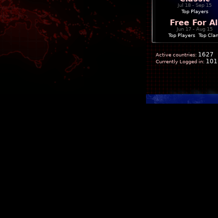
Jul 18 - Sep 15
Top Players
Free For Al
Jun 17 - Aug 15
Top Players
|
Top Cla
1627
Active countries:
101
Currently Logged in: