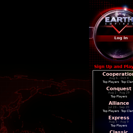
Log In
Sign Up and Pla
Cooperatio
Aug 6 - Oct 4
Top Players
|
Top Cla
Conquest
Aug 2 - Aug 29
Top Players
Alliance
Jul 23 - Sep 20
Top Players
|
Top Cla
Express
Aug 5 - Aug 9
Top Players
Classic