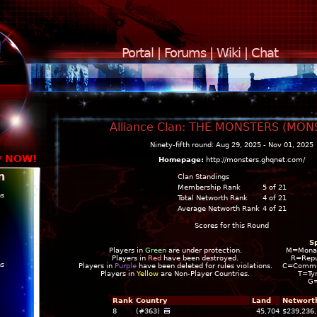
Portal
|
Forums
|
Wiki
|
Chat
Alliance Clan: THE MONSTERS (MON
Ninety-fifth round: Aug 29, 2025 - Nov 01, 2025
y NOW!
Homepage:
http://monsters.ghqnet.com/
n
Clan Standings
Membership Rank
5 of 21
ns
Total Networth Rank
4 of 21
Average Networth Rank
4 of 21
Scores for this Round
S
Players in
Green
are under protection.
M=Mona
Players in
Red
have been destroyed.
R=Repu
ns
Players in
Purple
have been deleted for rules violations.
C=Commun
Players in
Yellow
are Non-Player Countries.
T=Ty
G
Rank
Country
Land
Networt
8
(#363)
45,704
$239,236