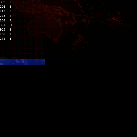
,882
F
,206
I
,713
F
,275
T
,106
R
,324
H
,905
I
,168
T
,278
I