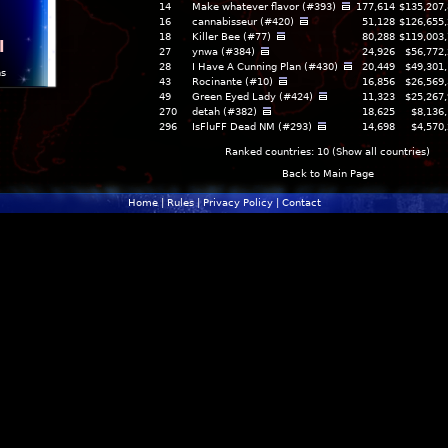
14
Make whatever flavor (#393)
177,614
$135,207
16
cannabisseur (#420)
51,128
$126,655
18
Killer Bee (#77)
80,288
$119,003
l
27
ynwa (#384)
24,926
$56,772
28
I Have A Cunning Plan (#430)
20,449
$49,301
ns
43
Rocinante (#10)
16,856
$26,569
49
Green Eyed Lady (#424)
11,323
$25,267
270
detah (#382)
18,625
$8,136
296
IsFluFF Dead NM (#293)
14,698
$4,570
Ranked countries: 10 (
Show all countries
)
Back to Main Page
Home
|
Rules
|
Privacy Policy
|
Contact