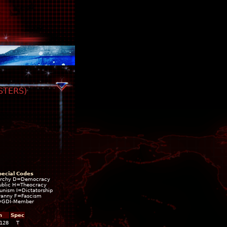
STERS)
pecial Codes
rchy D=Democracy
blic H=Theocracy
ism I=Dictatorship
ranny F=Fascism
=GDI-Member
h
Spec
,128
T