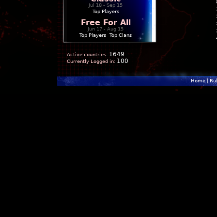
Jul 18 - Sep 15
Top Players
Free For All
Jun 17 - Aug 15
Top Players
|
Top Clans
1649
Active countries:
100
Currently Logged in:
Home
|
Ru