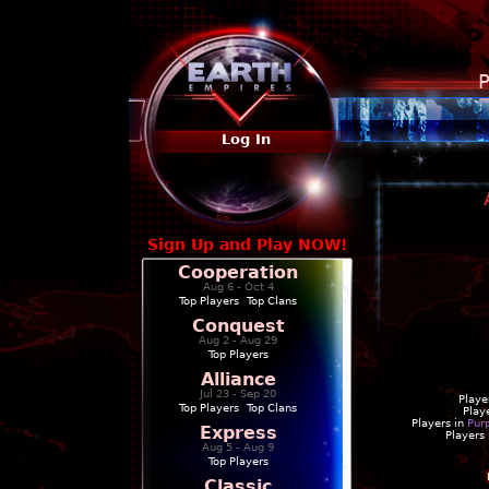
P
Log In
Sign Up and Play NOW!
Cooperation
Aug 6 - Oct 4
Top Players
|
Top Clans
Conquest
Aug 2 - Aug 29
Top Players
Alliance
Jul 23 - Sep 20
Playe
Top Players
|
Top Clans
Play
Players in
Pur
Express
Players
Aug 5 - Aug 9
Top Players
Classic