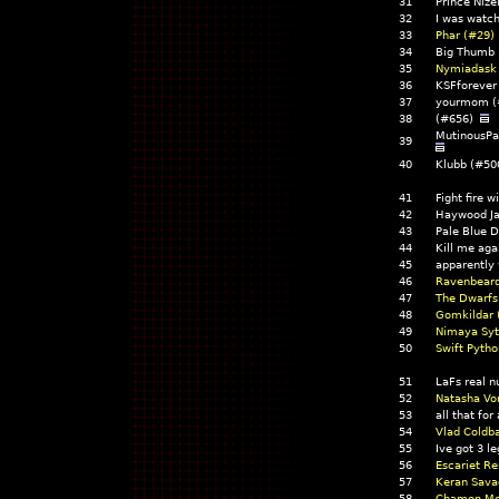
31
Prince Nize
32
I was watc
33
Phar (#29)
34
Big Thumb
35
Nymiadask
36
KSFforeve
37
yourmom (
38
(#656)
MutinousPa
39
40
Klubb (#50
41
Fight fire w
42
Haywood J
43
Pale Blue 
44
Kill me ag
45
apparently
46
Ravenbeard
47
The Dwarfs 
48
Gomkildar 
49
Nimaya Syt
50
Swift Pytho
51
LaFs real 
52
Natasha Vo
53
all that fo
54
Vlad Coldb
55
Ive got 3 
56
Escariet R
57
Keran Sava
58
Chamon Mo