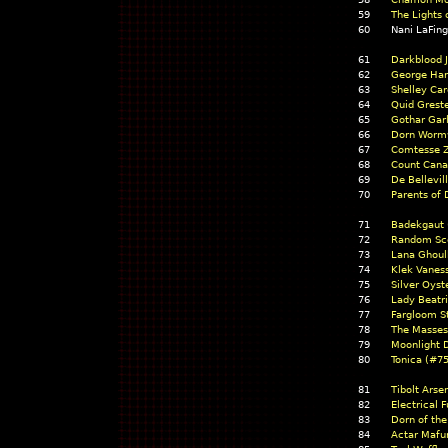
59
The Lights
60
Nani LaFin
61
Darkblood 
62
George Har
63
Shelley Car
64
Quid Grest
65
Gothar Garl
66
Dorn Worm
67
Comtesse Z
68
Count Cana
69
De Bellevil
70
Parents of 
71
Badekgaut 
72
Random Sco
73
Lana Ghoul
74
Klek Vanes
75
Silver Oyst
76
Lady Beatr
77
Fargloom S
78
The Masses
79
Moonlight 
80
Tonica (#75
81
Tibolt Arse
82
Electrical F
83
Dorn of the
84
Actar Mafu