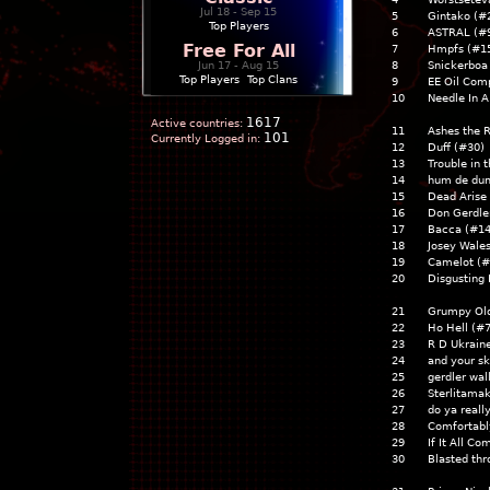
Jul 18 - Sep 15
5
Gintako (#
Top Players
6
ASTRAL (#
Free For All
7
Hmpfs (#1
Jun 17 - Aug 15
8
Snickerbo
Top Players
|
Top Clans
9
EE Oil Com
10
Needle In 
1617
Active countries:
11
Ashes the 
101
Currently Logged in:
12
Duff (#30
13
Trouble in
14
hum de du
15
Dead Arise
16
Don Gerdle
17
Bacca (#1
18
Josey Wale
19
Camelot (
20
Disgusting 
21
Grumpy Ol
22
Ho Hell (#
23
R D Ukrain
24
and your sk
25
gerdler wal
26
Sterlitama
27
do ya reall
28
Comfortab
29
If It All C
30
Blasted th