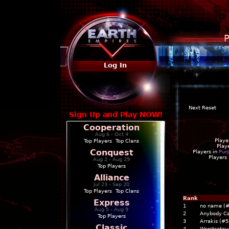
P
Log In
Next Reset
Sign Up and Play NOW!
Cooperation
Aug 6 - Oct 4
Playe
Top Players
|
Top Clans
Play
Conquest
Players in
Pur
Players
Aug 2 - Aug 29
Top Players
Alliance
Jul 23 - Sep 20
Top Players
|
Top Clans
Rank
Express
1
no name (
Aug 5 - Aug 9
2
Anybody C
Top Players
3
Arrakis (#5
Classic
4
Worstsete