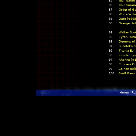
85
Teal Waffle
86
Cold Summ
87
Order of G
88
White Will
89
Darg (#365
90
Orange Hid
91
Walker Sto
92
Zytan Dusa
93
Demons of 
94
Sunetekold
95
Titania Evi
96
Kimdar Rys
97
Ahanna (#1
98
Princess O
99
Cainon Rel
100
Swift Freak
Home
|
Ru