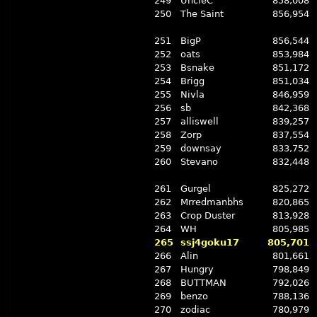
249
UncleC
858,008
250
The Saint
856,954
251
BigP
856,544
252
oats
853,984
253
Bsnake
851,172
254
Brigg
851,034
255
Nivla
846,959
256
sb
842,368
257
alliswell
839,257
258
Zorp
837,554
259
downsay
833,752
260
Stevano
832,448
261
Gurgel
825,272
262
Mrredmanbhs
820,865
263
Crop Duster
813,928
264
WH
805,985
265
ssj4goku17
805,701
266
Alin
801,661
267
Hungry
798,849
268
BUTTMAN
792,026
269
benzo
788,136
270
zodiac
780,979