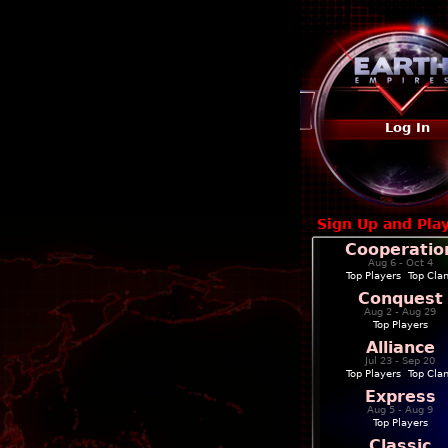
Log In
Sign Up and Pla
Cooperatio
Aug 6 - Oct 4
Top Players
|
Top Cla
Conquest
Aug 2 - Aug 29
Top Players
Alliance
Jul 23 - Sep 20
Top Players
|
Top Cla
Express
Aug 5 - Aug 9
Top Players
Classic