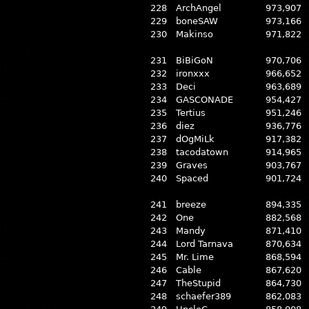
228
ArchAngel
973,907
229
boneSAW
973,166
230
Makinso
971,822
231
BiBiGoN
970,706
232
ironxxx
966,652
233
Deci
963,689
234
GASCONADE
954,427
235
Tertius
951,246
236
diez
936,776
237
dOgMiLk
917,382
238
tacodatown
914,965
239
Graves
903,767
240
Spaced
901,724
241
breeze
894,335
242
One
882,568
243
Mandy
871,410
244
Lord Tarnava
870,634
245
Mr. Lime
868,594
246
Cable
867,620
247
TheStupid
864,730
248
schaefer389
862,083