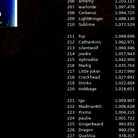
206
anferny
1,103,117
207
warlorde
1,097,478
208
Cerberus
1,094,725
l
209
LightBringer
1,088,130
ns
210
Sublime
1,077,529
211
Fuji
1,068,696
212
Cathankins
1,062,971
213
silentwolf
1,060,346
214
joedro
1,057,943
215
Aphrodite
1,042,950
216
Markg
1,035,764
217
Little Joker
1,027,990
218
Crackhead
1,027,841
219
Drinks
1,022,804
220
Hobbage
1,018,651
221
Igo
1,009,907
222
MadmanKO
1,006,628
223
Pixmo
1,004,215
224
paulie
1,001,722
225
Gingerbeard
993,852
226
Dragon
990,236
227
QuaSSia
978,317