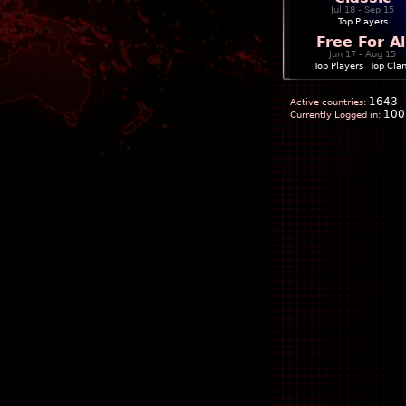
Jul 18 - Sep 15
Top Players
Free For Al
Jun 17 - Aug 15
Top Players
|
Top Cla
1643
Active countries:
100
Currently Logged in: