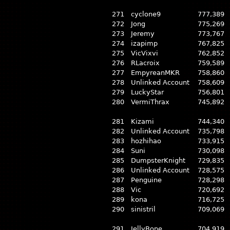
271
cyclone9
777,389
272
Jong
775,269
273
Jeremy
773,767
274
izapimp
767,825
275
VicVixvi
762,852
276
RLacroix
759,589
277
EmpyreanMKR
758,860
278
Unlinked Account
758,609
279
LuckyStar
756,801
280
VermiThrax
745,892
281
Kizami
744,340
282
Unlinked Account
735,798
283
hozhihao
733,915
284
Suni
730,098
285
DumpsterKnight
729,835
286
Unlinked Account
728,575
287
Penguine
728,298
288
Vic
720,692
289
kona
716,725
290
sinistril
709,069
291
JellyBone
704,919