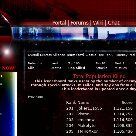
Portal
|
Forums
|
Wiki
|
Chat
Overall
Express
Alliance
Team (ret)
Classic
Free For All
Tourney (ret)
Networth
Land
Top 100
Top 10
Best 3
y NOW!
Kills
Deaths
Pop Killed
Attacks
Missiles
n
Total Population Killed
This leaderboard ranks users by the number of enemy c
ns
through special attacks, missiles, and spy ops from all
This leaderboard is updated once a day
Prev Page
Rank
Name
Score
201
Joker111555
1,121,158
ns
202
Piston
1,114,752
203
crischew
1,114,500
204
Makolyte
1,108,832
205
TNTroXxor
1,105,436