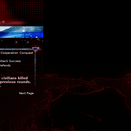
Cooperation
Conquest
Attack Success
Defends
ivilians killed
 previous rounds.
.
Next Page