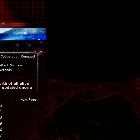
Cooperation
Conquest
Attack Success
Defends
th of all alive
is updated once a
Next Page
e
4
0
9
2
7