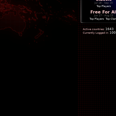
Jul 18 - Sep 15
Top Players
Free For Al
Jun 17 - Aug 15
Top Players
|
Top Cla
1643
Active countries:
100
Currently Logged in: