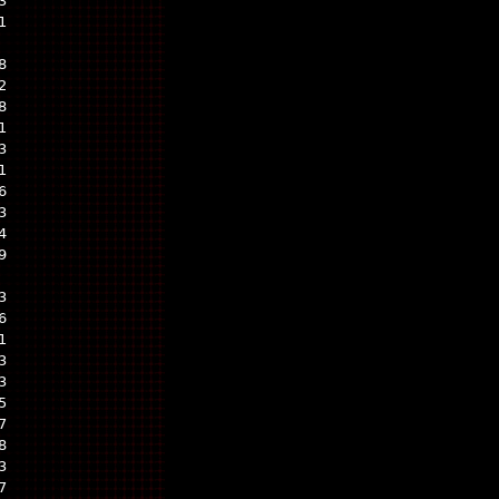
3
1
8
2
8
1
3
1
6
3
4
9
3
6
1
3
3
5
7
8
3
7