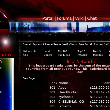
Portal
|
Forums
|
Wiki
|
Chat
Overall
Express
Alliance
Team (ret)
Classic
Free For All
Tourney (ret)
Networth
Land
Top 100
Top 10
Best 3
y NOW!
Kills
Deaths
Pop Killed
Attacks
Missiles
n
Total Networth
This leaderboard ranks users by the sum of the networ
ns
countries from all previous rounds. This leaderboard 
day.
Prev Page
Rank
Name
Scor
301
Apoc
$118,570,56
ns
302
HeadHunter
$118,142,74
303
cyclone9
$117,719,43
304
ChEEsEMaN_OG
$117,537,55
305
ianlarcs
$116,540,20