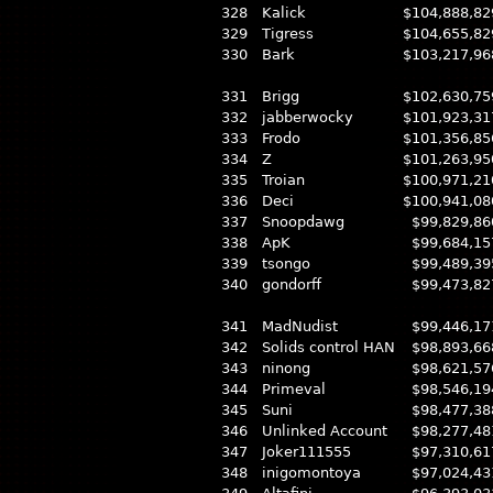
328
Kalick
$104,888,82
329
Tigress
$104,655,82
330
Bark
$103,217,96
331
Brigg
$102,630,75
332
jabberwocky
$101,923,31
333
Frodo
$101,356,85
334
Z
$101,263,95
335
Troian
$100,971,21
336
Deci
$100,941,08
337
Snoopdawg
$99,829,86
338
ApK
$99,684,15
339
tsongo
$99,489,39
340
gondorff
$99,473,82
341
MadNudist
$99,446,17
342
Solids control HAN
$98,893,66
343
ninong
$98,621,57
344
Primeval
$98,546,19
345
Suni
$98,477,38
346
Unlinked Account
$98,277,48
347
Joker111555
$97,310,61
348
inigomontoya
$97,024,43