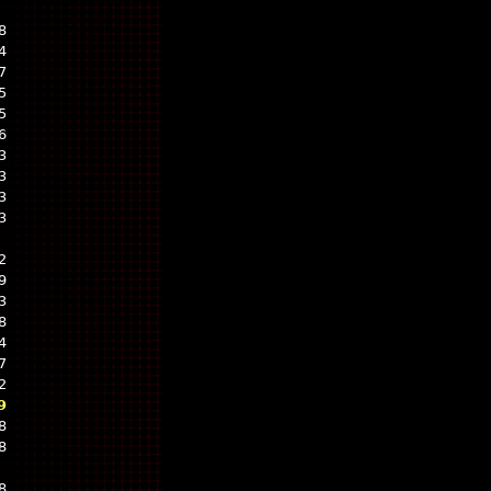
8
4
7
5
5
6
3
3
3
3
2
9
3
8
4
7
2
9
8
8
8