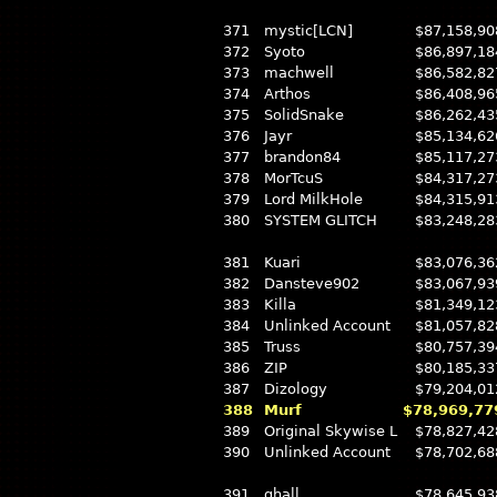
371
mystic[LCN]
$87,158,90
372
Syoto
$86,897,18
373
machwell
$86,582,82
374
Arthos
$86,408,96
375
SolidSnake
$86,262,43
376
Jayr
$85,134,62
377
brandon84
$85,117,27
378
MorTcuS
$84,317,27
379
Lord MilkHole
$84,315,91
380
SYSTEM GLITCH
$83,248,28
381
Kuari
$83,076,36
382
Dansteve902
$83,067,93
383
Killa
$81,349,12
384
Unlinked Account
$81,057,82
385
Truss
$80,757,39
386
ZIP
$80,185,33
387
Dizology
$79,204,01
388
Murf
$78,969,77
389
Original Skywise L
$78,827,42
390
Unlinked Account
$78,702,68
391
ghall
$78,645,93