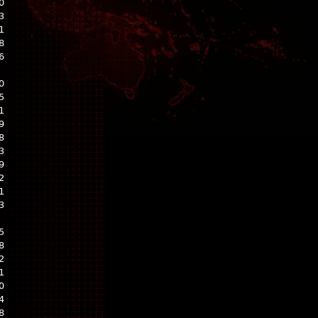
0
3
1
8
6
0
5
1
9
8
3
9
2
1
3
5
8
2
1
0
4
8