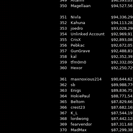
349
Altafini
$96,393,03
350
Magellaan
$94,527,56
351
Nivla
$94,336,29
352
Kahuna
$94,113,28
353
joedro
$93,028,29
354
Unlinked Account
$92,969,91
355
CrisX
$92,893,08
356
Pebkac
$92,672,05
357
GunGrave
$92,488,81
358
kal
$92,352,39
359
tfm0m0
$92,332,00
360
Hexor
$92,250,72
361
maxnoxious214
$90,644,62
362
sb
$89,988,77
363
Enigs
$89,836,75
364
HokiePaul
$88,771,54
365
Beltom
$87,829,66
366
crest23
$87,682,16
367
K_L
$87,544,19
368
lordwong
$87,442,12
369
fearvendor
$87,311,68
370
MadMax
$87,299,38