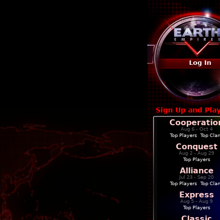
Log In
Sign Up and Pla
Cooperatio
Aug 6 - Oct 4
Top Players
|
Top Cla
Conquest
Aug 2 - Aug 29
Top Players
Alliance
Jul 23 - Sep 20
Top Players
|
Top Cla
Express
Aug 5 - Aug 9
Top Players
Classic