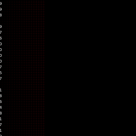
9
9
8
9
7
6
0
0
0
0
7
5
7
1
8
6
4
8
1
7
1