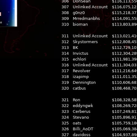
306
DonSean
$116,113,55
307
Unlinked Account
$116,075,12
308
g0nz0
$115,218,37
l
309
Mrredmanbhs
$114,091,55
ns
310
bioman
$113,803,89
311
Unlinked Account
$113,021,41
312
Skystormers
$112,808,45
313
BK
$112,729,10
314
Invictus
$112,304,28
315
echlori
$111,981,39
316
Unlinked Account
$111,304,03
317
Revolver
$111,216,64
318
izapimp
$111,011,35
319
Dennington
$110,606,68
320
catbus
$108,468,70
321
Ron
$108,328,58
322
eddyngwk
$108,269,72
323
Cerberus
$107,249,81
324
Stevano
$105,896,91
325
oats
$105,759,18
326
Billi_AoDT
$105,069,38
327
davidoss
$104,937,89