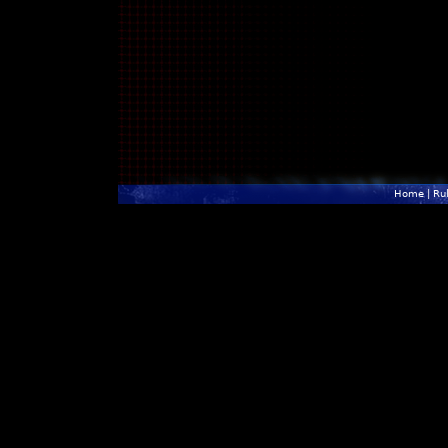
Home
|
Ru