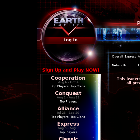
P
Log In
Overall
Express
A
Networth
L
Sign Up and Play NOW!
Cooperation
This leader
Aug 6 - Oct 4
all pr
Top Players
|
Top Clans
Conquest
Aug 2 - Aug 29
Top Players
Alliance
Jul 23 - Sep 20
Top Players
|
Top Clans
Express
Aug 5 - Aug 9
Top Players
Classic