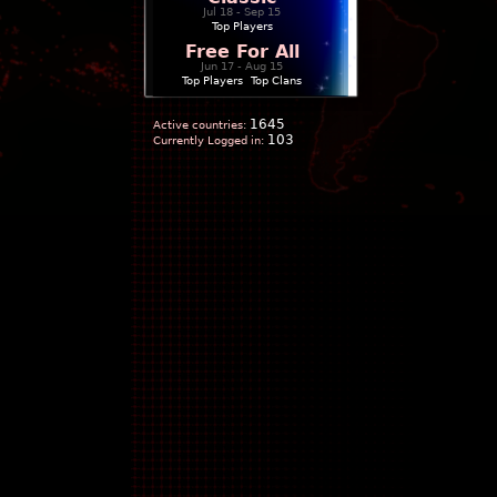
Jul 18 - Sep 15
Top Players
Free For All
Jun 17 - Aug 15
Top Players
|
Top Clans
1645
Active countries:
103
Currently Logged in: