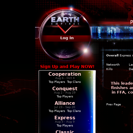
P
Log In
Overall
Express
Networth
La
Sign Up and Play NOW!
Kills
De
Cooperation
Aug 6 - Oct 4
Top Players
|
Top Clans
This leade
finishes a
Conquest
in FFA, c
Aug 2 - Aug 29
Top Players
Alliance
Prev Page
Jul 23 - Sep 20
Top Players
|
Top Clans
Express
Aug 5 - Aug 9
Top Players
Classic