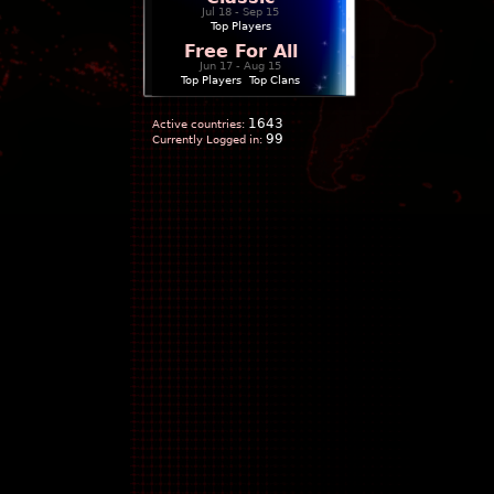
Jul 18 - Sep 15
Top Players
Free For All
Jun 17 - Aug 15
Top Players
|
Top Clans
1643
Active countries:
99
Currently Logged in: