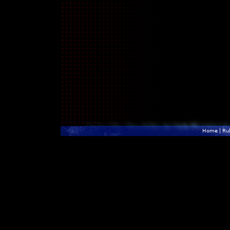
Home
|
Ru