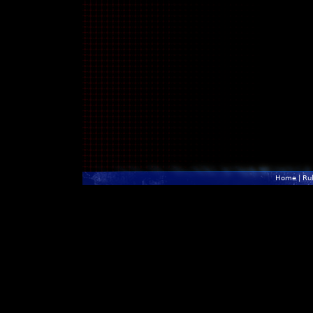
Home
|
Ru