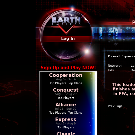
P
Log In
Overall
Express
Networth
La
Sign Up and Play NOW!
Kills
De
Cooperation
Aug 6 - Oct 4
Top Players
|
Top Clans
This leade
finishes a
Conquest
in FFA, c
Aug 2 - Aug 29
Top Players
Alliance
Prev Page
Jul 23 - Sep 20
Top Players
|
Top Clans
Express
Aug 5 - Aug 9
Top Players
Classic