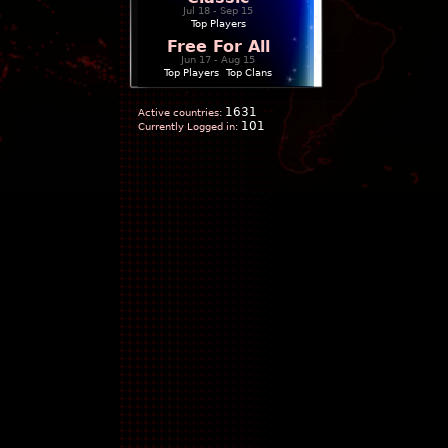
Jul 18 - Sep 15
Top Players
Free For All
Jun 17 - Aug 15
Top Players
|
Top Clans
1631
Active countries:
101
Currently Logged in: