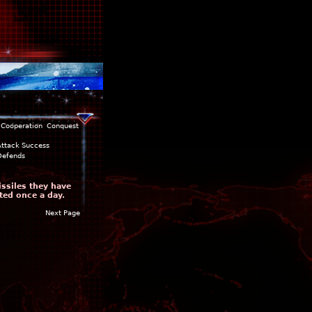
Cooperation
Conquest
Attack Success
Defends
issiles they have
ted once a day.
Next Page