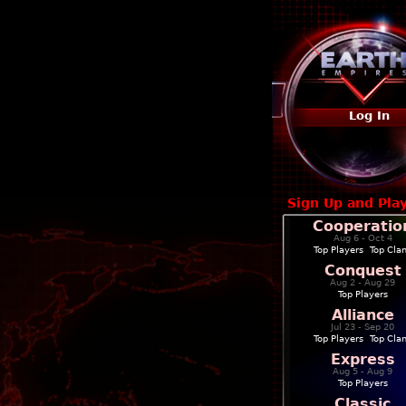
Log In
Sign Up and Pla
Cooperatio
Aug 6 - Oct 4
Top Players
|
Top Cla
Conquest
Aug 2 - Aug 29
Top Players
Alliance
Jul 23 - Sep 20
Top Players
|
Top Cla
Express
Aug 5 - Aug 9
Top Players
Classic