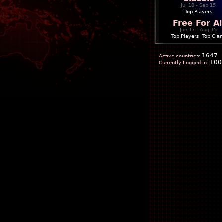
Jul 18 - Sep 15
Top Players
Free For Al
Jun 17 - Aug 15
Top Players
|
Top Cla
1647
Active countries:
100
Currently Logged in: