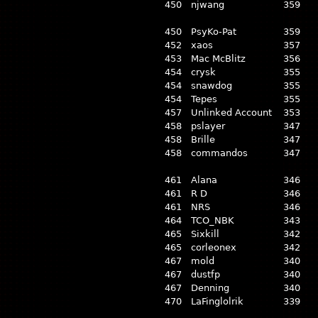
450
njwang
359
450
PsyKo-Pat
359
452
xaos
357
453
Mac McBlitz
356
454
crysk
355
454
snawdog
355
454
Tepes
355
457
Unlinked Account
353
458
pslayer
347
458
Brille
347
458
commandos
347
461
Alana
346
461
R D
346
461
NRS
346
464
TCO_NBK
343
465
Sixkill
342
465
corleonex
342
467
mold
340
467
dustfp
340
467
Denning
340
470
LaFinglolrik
339