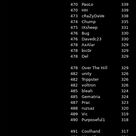
470
PaoLo
339
470
HH
339
473
cRaZyDaVe
338
474
Chump
335
475
IXsheep
331
476
Bug
330
476
Davedc23
330
478
AxAlar
329
478
bic0r
329
478
Del
329
478
Over The Hill
329
482
unity
326
482
Trippster
326
482
voltron
326
485
bleah
324
485
Gematria
324
487
Prac
323
488
ruzsaz
320
489
Vic
319
490
Purposeful1
318
491
Coolhand
317