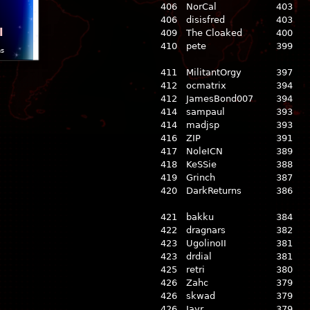
406
NorCal
403
406
disisfred
403
l
409
The Cloaked
400
410
pete
399
ns
411
MilitantOrgy
397
412
ocmatrix
394
412
JamesBond007
394
414
sampaul
393
414
madjsp
393
416
ZIP
391
417
NoleICN
389
418
KeSSie
388
419
Grinch
387
420
DarkReturns
386
421
bakku
384
422
dragnars
382
423
UgolinoII
381
423
drdial
381
425
retri
380
426
Zahc
379
426
skwad
379
426
Jayr
379