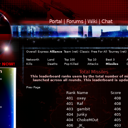
Portal
|
Forums
|
Wiki
|
Chat
Overall
Express
Alliance
Team (ret)
Classic
Free For All
Tourney (ret)
Networth
Land
Top 100
Top 10
Best 3
y NOW!
Kills
Deaths
Pop Killed
Attacks
Missiles
n
Total Missiles
This leaderboard ranks users by the total number of m
ns
launched across all rounds. This leaderboard is upda
Prev Page
Rank
Name
Score
401
oxey
408
401
Raf
408
ns
403
gambit
406
404
Junky
405
404
ChokeMOut
405
406
_JK_
403