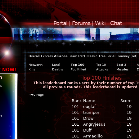
Portal
|
Forums
|
Wiki
|
Chat
Overall
Express
Alliance
Team (ret)
Classic
Free For All
Tourney (ret)
Networth
Land
Top 100
Top 10
Best 3
A
y NOW!
Kills
Deaths
Pop Killed
Attacks
Missiles
D
n
Top 100 Finishes
This leaderboard ranks users by their number of top 1
ns
all previous rounds. This leaderboard is updated 
Prev Page
Rank
Name
Score
101
euglaf
19
101
trumper
19
ns
101
Drow
19
101
Angryjesus
19
101
Duff
19
101
Armadillo
19