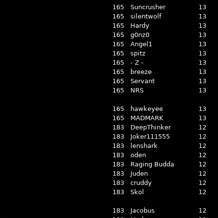
165
Suncrusher
13
165
silentwolf
13
165
Hardy
13
165
g0nz0
13
165
Angel1
13
165
spitz
13
165
- Z -
13
165
breeze
13
165
Servant
13
165
NRS
13
165
hawkeyee
13
165
MADMARK
13
183
DeepThinker
12
183
Joker111555
12
183
lenshark
12
183
oden
12
183
Raging Budda
12
183
Juden
12
183
cruddy
12
183
Skol
12
183
Jacobus
12