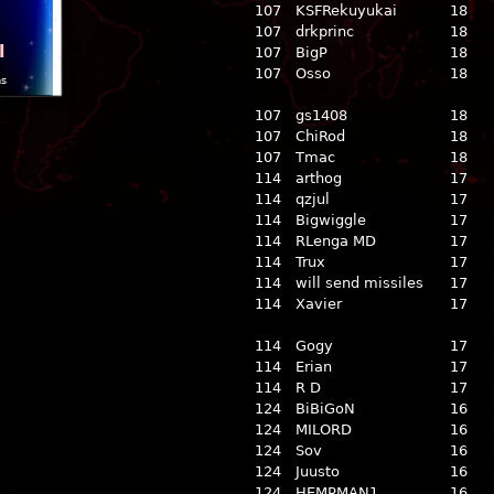
107
KSFRekuyukai
18
107
drkprinc
18
l
107
BigP
18
107
Osso
18
ns
107
gs1408
18
107
ChiRod
18
107
Tmac
18
114
arthog
17
114
qzjul
17
114
Bigwiggle
17
114
RLenga MD
17
114
Trux
17
114
will send missiles
17
114
Xavier
17
114
Gogy
17
114
Erian
17
114
R D
17
124
BiBiGoN
16
124
MILORD
16
124
Sov
16
124
Juusto
16
124
HEMPMAN1
16