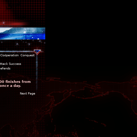
Cooperation
Conquest
ttack Success
efends
00 finishes from
once a day.
Next Page