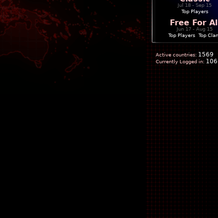
Jul 18 - Sep 15
Top Players
Free For Al
Jun 17 - Aug 15
Top Players
|
Top Cla
1569
Active countries:
106
Currently Logged in: