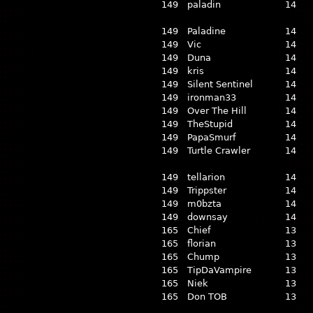
149
paladin
14
149
Paladine
14
149
Vic
14
149
Duna
14
149
kris
14
149
Silent Sentinel
14
149
ironman33
14
149
Over The Hill
14
149
TheStupid
14
149
PapaSmurf
14
149
Turtle Crawler
14
149
tellarion
14
149
Trippster
14
149
m0bzta
14
149
downsay
14
165
Chief
13
165
florian
13
165
Chump
13
165
TipDaVampire
13
165
Niek
13
165
Don TOB
13