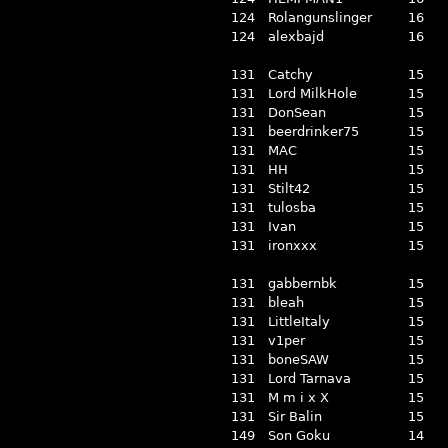
124
Rolangunslinger
16
124
alexbajd
16
131
Catchy
15
131
Lord MilkHole
15
131
DonSean
15
131
beerdrinker75
15
131
MAC
15
131
HH
15
131
Stilt42
15
131
tulosba
15
131
Ivan
15
131
ironxxx
15
131
gabbernbk
15
131
bleah
15
131
LittleItaly
15
131
v1per
15
131
boneSAW
15
131
Lord Tarnava
15
131
M m i x X
15
131
Sir Balin
15
149
Son Goku
14