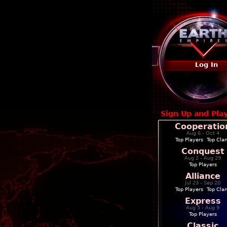
Log In
Sign Up and Pla
Cooperatio
Aug 6 - Oct 4
Top Players
|
Top Cla
Conquest
Aug 2 - Aug 29
Top Players
Alliance
Jul 23 - Sep 20
Top Players
|
Top Cla
Express
Aug 5 - Aug 9
Top Players
Classic