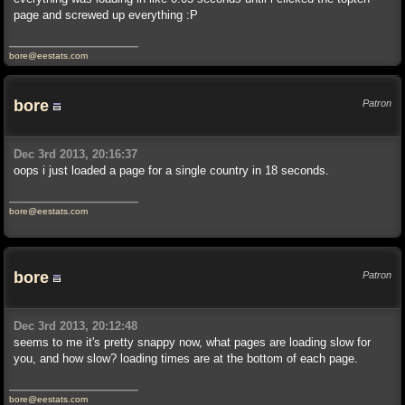
page and screwed up everything :P
bore@eestats.com
bore
Patron
Dec 3rd 2013, 20:16:37
oops i just loaded a page for a single country in 18 seconds.
bore@eestats.com
bore
Patron
Dec 3rd 2013, 20:12:48
seems to me it's pretty snappy now, what pages are loading slow for
you, and how slow? loading times are at the bottom of each page.
bore@eestats.com