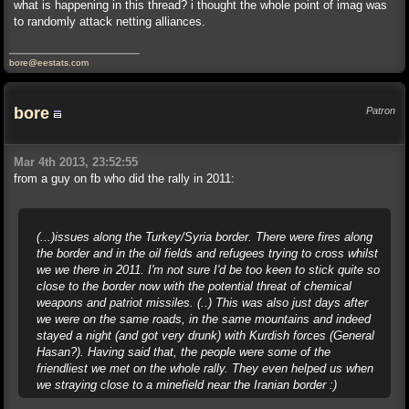
what is happening in this thread? i thought the whole point of imag was
to randomly attack netting alliances.
bore@eestats.com
bore
Patron
Mar 4th 2013, 23:52:55
from a guy on fb who did the rally in 2011:
(...)issues along the Turkey/Syria border. There were fires along
the border and in the oil fields and refugees trying to cross whilst
we we there in 2011. I'm not sure I'd be too keen to stick quite so
close to the border now with the potential threat of chemical
weapons and patriot missiles. (..) This was also just days after
we were on the same roads, in the same mountains and indeed
stayed a night (and got very drunk) with Kurdish forces (General
Hasan?). Having said that, the people were some of the
friendliest we met on the whole rally. They even helped us when
we straying close to a minefield near the Iranian border :)