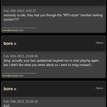
Feb 19th 2013, 4:03:37
seriously scode, they had you through the "RPG-style" member ranking
system???
bore@eestats.com
bore
Patron
Feb 15th 2013, 23:00:40
@sg: actually your last updatemail inspired me to start playing again,
but i didn't like what you wrote about so i went to imag instead:)
bore@eestats.com
bore
Patron
Feb 15th 2013, 22:54:10
EoS