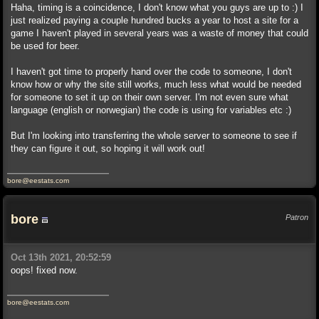
Haha, timing is a coincidence, I don't know what you guys are up to :) I
just realized paying a couple hundred bucks a year to host a site for a
game I haven't played in several years was a waste of money that could
be used for beer.
I haven't got time to properly hand over the code to someone, I don't
know how or why the site still works, much less what would be needed
for someone to set it up on their own server. I'm not even sure what
language (english or norwegian) the code is using for variables etc :)
But I'm looking into transferring the whole server to someone to see if
they can figure it out, so hoping it will work out!
bore@eestats.com
bore
Patron
Oct 13th 2021, 20:52:59
oops! fixed now.
bore@eestats.com