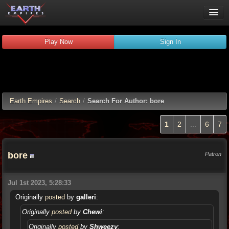
Play Now
Play Now
Sign In
Guides
Wiki
Forums
Chat
Earth Empires
/
Search
/
Search For Author: bore
Remember me
Verified:
1
2
...
6
7
bore
Patron
Jul 1st 2023, 5:28:33
Originally
posted
by
galleri
:
Originally
posted
by
Chewi
:
Originally
posted
by
Shweezy
: