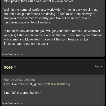
mind paying the $240 a year out of my own pocket.
Well, in the name of rainforests worldwide, I'm going back on all that.
Me and a couple of friends are driving 10.000 miles from Norway to
Mongolia this summer for charity, and I've put up an 'ad' for our
fundraising page on top of eestats.
In return for any donations you will get your name (or nick, or whatever
you give) listed on our website and on the car. If you mark your donation
with something EE-related I'll also put the sum towards an Earth
Empires-logo to put on the car :)
bore@eestats.com
bore
Patron
Mar 1st 2013, 22:34:07
if you like to kill stuff, go to
http://letskillstuff.org
if not, laf is a great bunch :)
bore@eestats.com