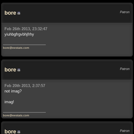
bore
Patron
Feb 26th 2013, 23:32:47
yiuhbgfrgvbhjfrhy
bore@eestats.com
bore
Patron
Feb 20th 2013, 2:37:57
not imag?
imag!
bore@eestats.com
bore
Patron