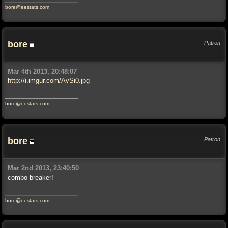
bore@eestats.com
bore
Patron
Mar 4th 2013, 20:48:07
http://i.imgur.com/AvSi0.jpg
bore@eestats.com
bore
Patron
Mar 2nd 2013, 23:40:50
combo breaker!
bore@eestats.com