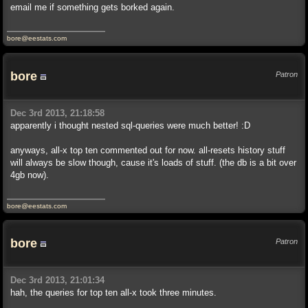
email me if something gets borked again.
bore@eestats.com
bore
Patron
Dec 3rd 2013, 21:18:58
apparently i thought nested sql-queries were much better! :D
anyways, all-x top ten commented out for now. all-resets history stuff
will always be slow though, cause it's loads of stuff. (the db is a bit over
4gb now).
bore@eestats.com
bore
Patron
Dec 3rd 2013, 21:01:34
hah, the queries for top ten all-x took three minutes.