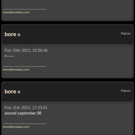
bore@eestats.com
bore
Patron
Feb 15th 2013, 22:50:46
<------
bore@eestats.com
bore
Patron
Feb 11th 2013, 17:33:51
around september 98
bore@eestats.com