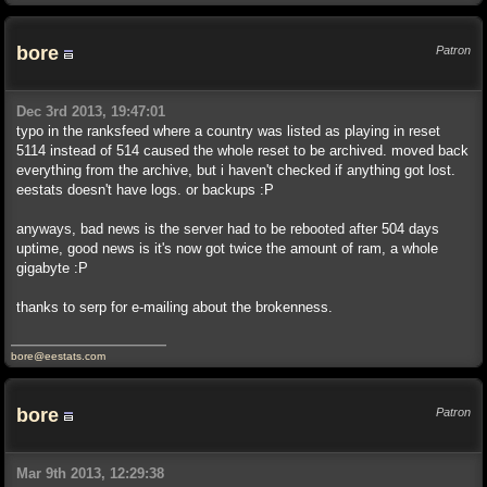
bore
Patron
Dec 3rd 2013, 19:47:01
typo in the ranksfeed where a country was listed as playing in reset
5114 instead of 514 caused the whole reset to be archived. moved back
everything from the archive, but i haven't checked if anything got lost.
eestats doesn't have logs. or backups :P
anyways, bad news is the server had to be rebooted after 504 days
uptime, good news is it's now got twice the amount of ram, a whole
gigabyte :P
thanks to serp for e-mailing about the brokenness.
bore@eestats.com
bore
Patron
Mar 9th 2013, 12:29:38