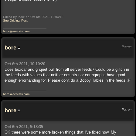
Edited By: bore on Oct 6th 2021, 12:04:18
See Original Post
bore@eestats.com
bore
Patron
Oct 6th 2021, 10:10:20
Does boxcar and ghqnet pull from all server feeds? Could be a glitch in
the feeds with values that neither eestats nor earthgraphs have good
enough errorhanding for. Please don't do a Bobby Tables in the feeds :P
bore@eestats.com
bore
Patron
Oct 6th 2021, 5:18:35
OK there were some more broken things that I've fixed now. My