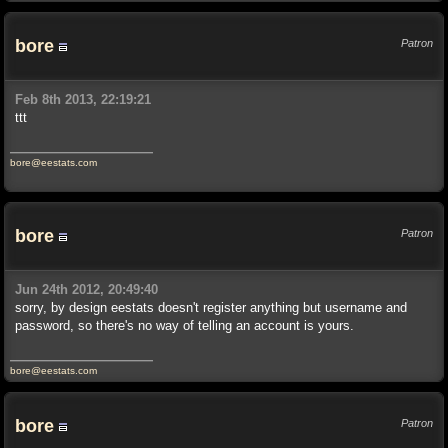
bore
Patron
Feb 8th 2013, 22:19:21
ttt
bore@eestats.com
bore
Patron
Jun 24th 2012, 20:49:40
sorry, by design eestats doesn't register anything but username and
password, so there's no way of telling an account is yours.
bore@eestats.com
bore
Patron