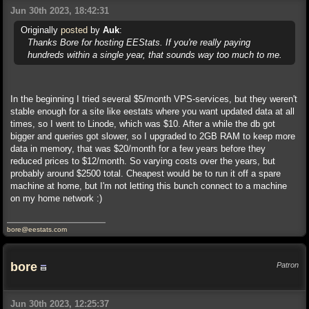
Jun 30th 2023, 18:42:31
Originally
posted
by
Auk
:
Thanks Bore for hosting EEStats. If you're really paying
hundreds within a single year, that sounds way too much to me.
In the beginning I tried several $5/month VPS-services, but they weren't
stable enough for a site like eestats where you want updated data at all
times, so I went to Linode, which was $10. After a while the db got
bigger and queries got slower, so I upgraded to 2GB RAM to keep more
data in memory, that was $20/month for a few years before they
reduced prices to $12/month. So varying costs over the years, but
probably around $2500 total. Cheapest would be to run it off a spare
machine at home, but I'm not letting this bunch connect to a machine
on my home network :)
bore@eestats.com
bore
Patron
Jun 30th 2023, 12:25:37