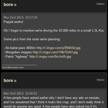
bore
Patron
Mar 2nd 2013, 15:17:24
Paypal works!
Oh I forgot to mention we're driving the 10.000 miles in a small 1.3L Kia.
Some pics from the route we're planning:
- Ak-baital pass 4655m
http://i.imgur.com/q7BNA5d.jpg
- Mongolian steppes
http://i.imgur.com/YNb7GAH.jpg
- Pamir "highway"
http://i.imgur.com/9cchsfh.jpg
bore@eestats.com
bore
Patron
Mar 2nd 2013, 11:02:51
A few people have asked earlier why I don't have any ads on eestats,
and I've answered that I think it looks like crap, and I don't really think it
would do anyone any good. A few people have also asked me if it's