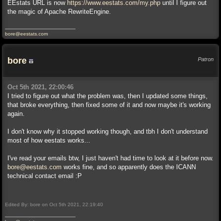
EEstats URL is now
https://www.eestats.com/my.php
until I figure out
the magic of Apache RewriteEngine.
bore@eestats.com
bore
Patron
Oct 5th 2021, 22:00:46
I tried to figure out what the problem was, then I updated some things,
that broke everything, then fixed some of it and now maybe it's working
again.
I don't know why it stopped working though, and tbh I don't understand
most of how eestats works...
I've read your emails btw, I just haven't had time to look at it before now.
bore@eestats.com
works fine, and so apparently does the ICANN
technical contact email :P
Edited By: bore on Oct 5th 2021, 22:19:40