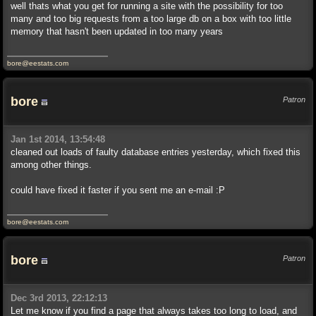
well thats what you get for running a site with the possibility for too
many and too big requests from a too large db on a box with too little
memory that hasn't been updated in too many years
bore@eestats.com
bore
Patron
Jan 1st 2014, 13:54:48
cleaned out loads of faulty database entries yesterday, which fixed this
among other things.
could have fixed it faster if you sent me an e-mail :P
bore@eestats.com
bore
Patron
Dec 3rd 2013, 22:12:13
Let me know if you find a page that always takes too long to load, and