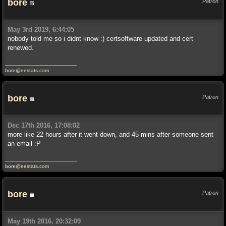
bore
Patron
May 3rd 2019, 6:44:05
nobody told me so i didnt know :) certsoftware updated and cert
renewed.
bore@eestats.com
bore
Patron
Dec 17th 2016, 17:08:02
more like 22 hours after it went down, and 45 mins after someone sent
an email :P
bore@eestats.com
bore
Patron
May 19th 2016, 20:32:09