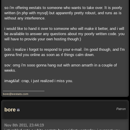
so i'm offering eestats to someone who wants to take over. It is poorly
written (in php with mysql) but apparently pretty robust, and runs as is
without any interference.
i would like to hand it over to someone who will make it better, and i will
be available to answer any questions about my poorly written code. you
will have to provide your own hosting though:)
bob: i realize i forgot to respond to your e-mail. i'm good though, and I'm
gonna find you online as soon as rl things calm down.
sov: omg i'm sooo gonna hang out with amon amarth in a couple of
weeks.
imag&laf: crap, i just realized i miss you.
bore@eestats.com
bore
Patron
Nov 8th 2011, 23:44:19