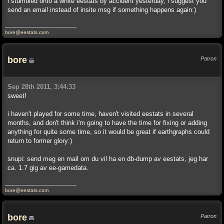
i stumbled onto a white eestats by accident yesterday, i suggest you
send an email instead of insite msg if something happens again:)
bore@eestats.com
bore
Patron
Sep 28th 2011, 3:44:33
sweet!
i haven't played for some time, haven't visited eestats in several
months, and don't think i'm going to have the time for fixing or adding
anything for quite some time, so it would be great if earthgraphs could
return to former glory:)
snupi: send meg en mail om du vil ha en db-dump av eestats, jeg har
ca. 1.7 gig av ee-gamedata.
bore@eestats.com
bore
Patron