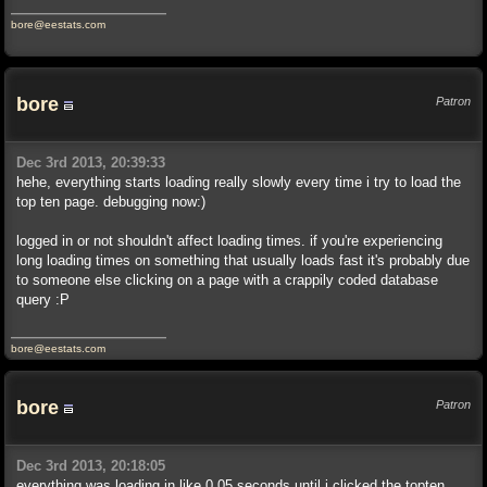
bore@eestats.com
bore
Patron
Dec 3rd 2013, 20:39:33
hehe, everything starts loading really slowly every time i try to load the
top ten page. debugging now:)
logged in or not shouldn't affect loading times. if you're experiencing
long loading times on something that usually loads fast it's probably due
to someone else clicking on a page with a crappily coded database
query :P
bore@eestats.com
bore
Patron
Dec 3rd 2013, 20:18:05
everything was loading in like 0.05 seconds until i clicked the topten