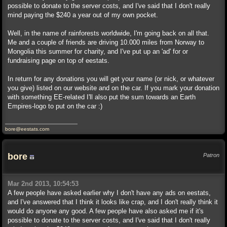
possible to donate to the server costs, and I've said that I don't really
mind paying the $240 a year out of my own pocket.
Well, in the name of rainforests worldwide, I'm going back on all that.
Me and a couple of friends are driving 10.000 miles from Norway to
Mongolia this summer for charity, and I've put up an 'ad' for or
fundraising page on top of eestats.
In return for any donations you will get your name (or nick, or whatever
you give) listed on our website and on the car. If you mark your donation
with something EE-related I'll also put the sum towards an Earth
Empires-logo to put on the car :)
bore@eestats.com
bore
Patron
Mar 2nd 2013, 10:54:53
A few people have asked earlier why I don't have any ads on eestats,
and I've answered that I think it looks like crap, and I don't really think it
would do anyone any good. A few people have also asked me if it's
possible to donate to the server costs, and I've said that I don't really