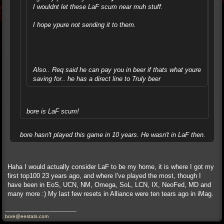
I wouldnt let these LaF scum near muh stuff.
I hope ypure not sending it to them.
Also.. Req said he can pay you in beer if thats what youre
saving for.. he has a direct line to Truly beer
bore is LaF scum!
bore hasn't played this game in 10 years. He wasn't in LaF then.
Haha I would actually consider LaF to be my home, it is where I got my
first top100 23 years ago, and where I've played the most, though I
have been in EoS, UCN, NM, Omega, SoL, LCN, IX, NeoFed, MD and
many more :) My last few resets in Alliance were ten tears ago in iMag.
bore@eestats.com