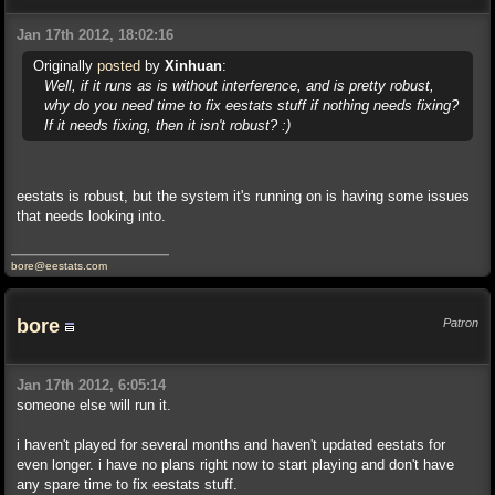
Jan 17th 2012, 18:02:16
Originally
posted
by
Xinhuan
:
Well, if it runs as is without interference, and is pretty robust,
why do you need time to fix eestats stuff if nothing needs fixing?
If it needs fixing, then it isn't robust? :)
eestats is robust, but the system it's running on is having some issues
that needs looking into.
bore@eestats.com
bore
Patron
Jan 17th 2012, 6:05:14
someone else will run it.
i haven't played for several months and haven't updated eestats for
even longer. i have no plans right now to start playing and don't have
any spare time to fix eestats stuff.