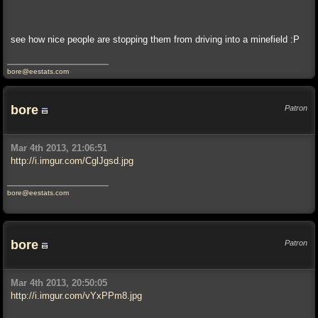
see how nice people are stopping them from driving into a minefield :P
bore@eestats.com
bore
Patron
Mar 4th 2013, 21:06:51
http://i.imgur.com/CglJgsd.jpg
bore@eestats.com
bore
Patron
Mar 4th 2013, 20:50:05
http://i.imgur.com/vYxPPm8.jpg