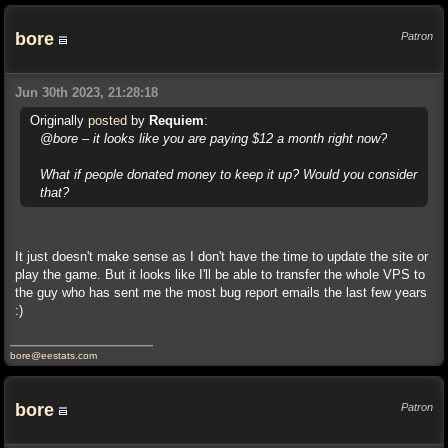
bore
Patron
Jun 30th 2023, 21:28:18
Originally
posted
by
Requiem
:
@bore – it looks like you are paying $12 a month right now?
What if people donated money to keep it up? Would you consider
that?
It just doesn't make sense as I don't have the time to update the site or
play the game. But it looks like I'll be able to transfer the whole VPS to
the guy who has sent me the most bug report emails the last few years
:)
bore@eestats.com
bore
Patron