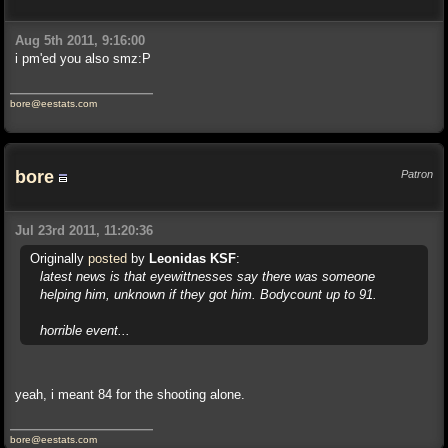
Aug 5th 2011, 9:16:00
i pm'ed you also smz:P
bore@eestats.com
bore
Patron
Jul 23rd 2011, 11:20:36
Originally
posted
by
Leonidas KSF
:
latest news is that eyewittnesses say there was someone
helping him, unknown if they got him. Bodycount up to 91.
horrible event...
yeah, i meant 84 for the shooting alone.
bore@eestats.com