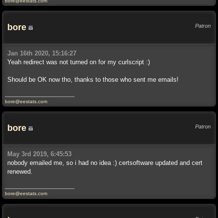
bore@eestats.com
bore
Patron
Jan 16th 2020, 15:16:27
Yeah redirect was not turned on for my curlscript :)
Should be OK now tho, thanks to those who sent me emails!
bore@eestats.com
bore
Patron
May 3rd 2019, 6:45:53
nobody emailed me, so i had no idea :) certsoftware updated and cert
renewed.
bore@eestats.com