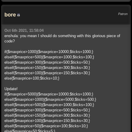
bore
Patron
Oct 6th 2021, 11:58:04
enshula: you mean I should do something with this glorious piece of
code?
if($maxprice>1000){$maxprice=10000;$ticks=1000;}
elseif($maxprice>500){$maxprice=1000;$ticks=100;}
elseif($maxprice>300){$maxprice=500;$ticks=50;}
elseif($maxprice>150){$maxprice=300;$ticks=30;}
elseif($maxprice>100){$maxprice=150;$ticks=30;}
else{$maxprice=100;$ticks=10;}
Update!
if($maxprice>5000){$maxprice=10000;$ticks=1000;}
elseif($maxprice>1000){$maxprice=5000;$ticks=500;}
elseif($maxprice>500){$maxprice=1000;$ticks=100;}
elseif($maxprice>300){$maxprice=500;$ticks=50;}
elseif($maxprice>150){$maxprice=300;$ticks=30;}
elseif($maxprice>100){$maxprice=150;$ticks=30;}
elseif($maxprice>50){$maxprice=100;$ticks=10;}
else{$maxprice=50;$ticks=5;}