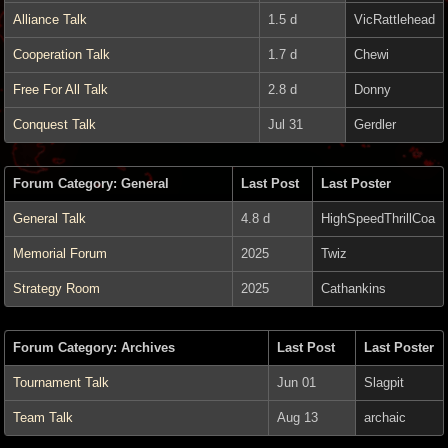
Alliance Talk
1.5 d
VicRattlehead
Cooperation Talk
1.7 d
Chewi
Free For All Talk
2.8 d
Donny
Conquest Talk
Jul 31
Gerdler
Forum Category: General
Last Post
Last Poster
General Talk
4.8 d
HighSpeedThrillCoa
Memorial Forum
2025
Twiz
Strategy Room
2025
Cathankins
Forum Category: Archives
Last Post
Last Poster
Tournament Talk
Jun 01
Slagpit
Team Talk
Aug 13
archaic