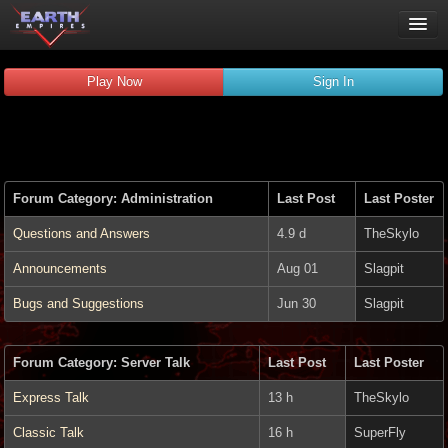
Play Now
Play Now
Sign In
Guides
Wiki
Forums
Chat
Forum Category: Administration
Last Post
Last Poster
Remember me
Verified:
Questions and Answers
4.9 d
TheSkylo
Announcements
Aug 01
Slagpit
Bugs and Suggestions
Jun 30
Slagpit
Forum Category: Server Talk
Last Post
Last Poster
Express Talk
13 h
TheSkylo
Classic Talk
16 h
SuperFly