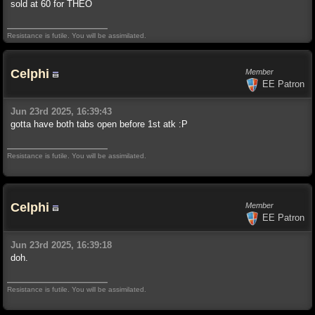
sold at 60 for THEO
Resistance is futile. You will be assimilated.
Celphi
Member
EE Patron
Jun 23rd 2025, 16:39:43
gotta have both tabs open before 1st atk :P
Resistance is futile. You will be assimilated.
Celphi
Member
EE Patron
Jun 23rd 2025, 16:39:18
doh.
Resistance is futile. You will be assimilated.