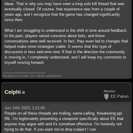
ideas. That is why you may have seen a long solo kill thread that was
eventually closed. Of course, that experience was from a couple of
years ago, and I recognize that the game has changed significantly
since then.
What I am struggling to understand is the shift in tone around feedback.
In the past, players raised concerns about bots, and those
conversations were well received. In fact, they even led to changes that
helped make more strategies viable. It seems that this type of
discussion is less welcome now. If that is the direction the community
is moving in, I completely understand, and I will keep my comments to
myself moving forward.
Resistance is futile. You will be assimilated.
Celphi
Member
EE Patron
Jun 14th 2025, 1:21:06
People on all these threads are trolling, name-calling, threatening ppl
IRL. I'm legitimately presenting a viewpoint specifically about EE that
anyone may argue with and it's somehow offensive. I'm honestly not
trying to do that. If you want me to drop subject I can.