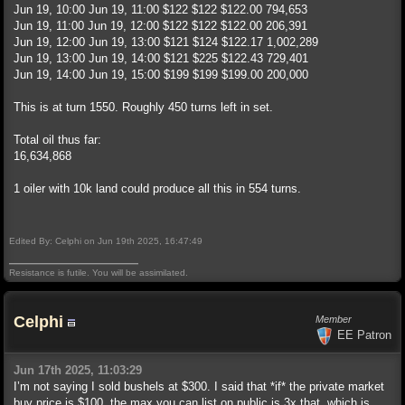
Jun 19, 10:00 Jun 19, 11:00 $122 $122 $122.00 794,653
Jun 19, 11:00 Jun 19, 12:00 $122 $122 $122.00 206,391
Jun 19, 12:00 Jun 19, 13:00 $121 $124 $122.17 1,002,289
Jun 19, 13:00 Jun 19, 14:00 $121 $225 $122.43 729,401
Jun 19, 14:00 Jun 19, 15:00 $199 $199 $199.00 200,000
This is at turn 1550. Roughly 450 turns left in set.
Total oil thus far:
16,634,868
1 oiler with 10k land could produce all this in 554 turns.
Edited By: Celphi on Jun 19th 2025, 16:47:49
Resistance is futile. You will be assimilated.
Celphi
Member
EE Patron
Jun 17th 2025, 11:03:29
I’m not saying I sold bushels at $300. I said that *if* the private market
buy price is $100, the max you can list on public is 3x that, which is