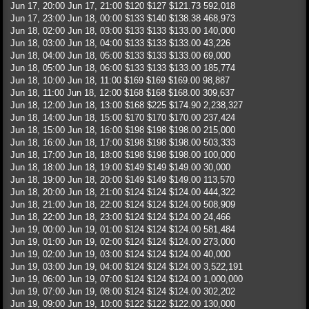
Jun 17, 20:00 Jun 17, 21:00 $120 $127 $121.73 592,018
Jun 17, 23:00 Jun 18, 00:00 $133 $140 $138.38 468,973
Jun 18, 02:00 Jun 18, 03:00 $133 $133 $133.00 140,000
Jun 18, 03:00 Jun 18, 04:00 $133 $133 $133.00 43,226
Jun 18, 04:00 Jun 18, 05:00 $133 $133 $133.00 69,000
Jun 18, 05:00 Jun 18, 06:00 $133 $133 $133.00 185,774
Jun 18, 10:00 Jun 18, 11:00 $169 $169 $169.00 98,887
Jun 18, 11:00 Jun 18, 12:00 $168 $168 $168.00 309,637
Jun 18, 12:00 Jun 18, 13:00 $168 $225 $174.90 2,238,327
Jun 18, 14:00 Jun 18, 15:00 $170 $170 $170.00 237,424
Jun 18, 15:00 Jun 18, 16:00 $198 $198 $198.00 215,000
Jun 18, 16:00 Jun 18, 17:00 $198 $198 $198.00 503,333
Jun 18, 17:00 Jun 18, 18:00 $198 $198 $198.00 100,000
Jun 18, 18:00 Jun 18, 19:00 $149 $149 $149.00 30,000
Jun 18, 19:00 Jun 18, 20:00 $149 $149 $149.00 113,570
Jun 18, 20:00 Jun 18, 21:00 $124 $124 $124.00 444,322
Jun 18, 21:00 Jun 18, 22:00 $124 $124 $124.00 508,909
Jun 18, 22:00 Jun 18, 23:00 $124 $124 $124.00 24,466
Jun 19, 00:00 Jun 19, 01:00 $124 $124 $124.00 581,484
Jun 19, 01:00 Jun 19, 02:00 $124 $124 $124.00 273,000
Jun 19, 02:00 Jun 19, 03:00 $124 $124 $124.00 40,000
Jun 19, 03:00 Jun 19, 04:00 $124 $124 $124.00 3,522,191
Jun 19, 06:00 Jun 19, 07:00 $124 $124 $124.00 1,000,000
Jun 19, 07:00 Jun 19, 08:00 $124 $124 $124.00 302,202
Jun 19, 09:00 Jun 19, 10:00 $122 $122 $122.00 130,000