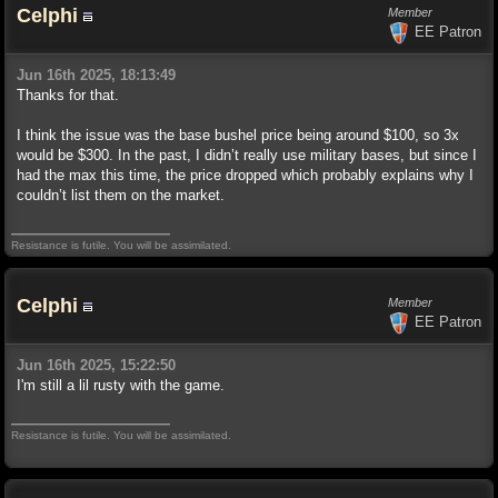
Celphi
Member
EE Patron
Jun 16th 2025, 18:13:49
Thanks for that.
I think the issue was the base bushel price being around $100, so 3x
would be $300. In the past, I didn’t really use military bases, but since I
had the max this time, the price dropped which probably explains why I
couldn’t list them on the market.
Resistance is futile. You will be assimilated.
Celphi
Member
EE Patron
Jun 16th 2025, 15:22:50
I'm still a lil rusty with the game.
Resistance is futile. You will be assimilated.