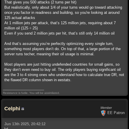
That gives you 500 attacks (2 turns per hit)
But realistically, only about 1/4 of your turns would go toward attacking
once you factor in readiness and building, so you're looking at around
125 actual attacks
At 1 million jets per attack, that’s 125 million jets, requiring about 7
million oil (125 ÷ 25)
Even if you send 2 million jets per hit, that’s still only 14 million oil
And that’s assuming you’re perfectly optimizing every single turn,
something most players don’t do. On top of that, a large portion of the
server runs techer, meaning their oil usage is minimal.
Most players are just hitting undefended countries for small gains, so
they don’t even need to buy oil. The only players buying significant oil
are the 3 to 4 strong ones who understand how to calculate true DR, not
the flawed DR column shown in eestats.
Resistance is futile. You will be assimilated.
Celphi
Member
EE Patron
Jun 13th 2025, 20:42:12