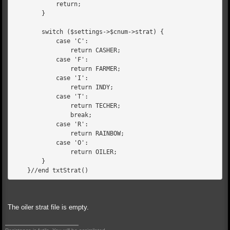
            return;
        }
        switch ($settings->$cnum->strat) {
            case 'C':
                return CASHER;
            case 'F':
                return FARMER;
            case 'I':
                return INDY;
            case 'T':
                return TECHER;
                break;
            case 'R':
                return RAINBOW;
            case 'O':
                return OILER;
        }
    }//end txtStrat()
The oiler strat file is empty.