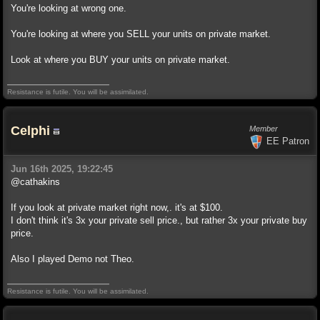
You're looking at wrong one.
You're looking at where you SELL your units on private market.
Look at where you BUY your units on private market.
Resistance is futile. You will be assimilated.
Celphi
Member
EE Patron
Jun 16th 2025, 19:22:45
@cathakins
If you look at private market right now,. it's at $100.
I don't think it's 3x your private sell price., but rather 3x your private buy
price.
Also I played Demo not Theo.
Resistance is futile. You will be assimilated.