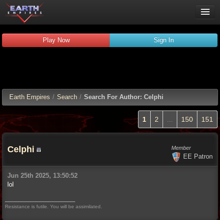
Play Now
Play Now
Sign In
Guides
Wiki
Forums
Chat
Earth Empires
/
Search
/
Search For Author: Celphi
Remember me
Verified:
1
2
...
150
151
Celphi
Member
EE Patron
Jun 25th 2025, 13:50:52
lol
Resistance is futile. You will be assimilated.