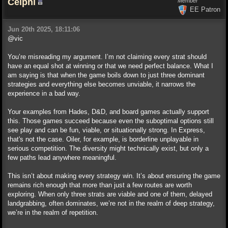
Celphi
Member
EE Patron
Jun 20th 2025, 18:11:06
@vic
You’re misreading my argument. I’m not claiming every strat should
have an equal shot at winning or that we need perfect balance. What I
am saying is that when the game boils down to just three dominant
strategies and everything else becomes unviable, it narrows the
experience in a bad way.
Your examples from Hades, D&D, and board games actually support
this. Those games succeed because even the suboptimal options still
see play and can be fun, viable, or situationally strong. In Express,
that's not the case. Oiler, for example, is borderline unplayable in
serious competition. The diversity might technically exist, but only a
few paths lead anywhere meaningful.
This isn’t about making every strategy win. It’s about ensuring the game
remains rich enough that more than just a few routes are worth
exploring. When only three strats are viable and one of them, delayed
landgrabbing, often dominates, we’re not in the realm of deep strategy,
we’re in the realm of repetition.