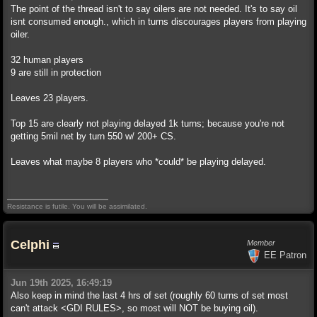
The point of the thread isn't to say oilers are not needed. It's to say oil
isnt consumed enough., which in turns discourages players from playing
oiler.
32 human players
9 are still in protection
Leaves 23 players.
Top 15 are clearly not playing delayed 1k turns; because you're not
getting 5mil net by turn 550 w/ 200+ CS.
Leaves what maybe 8 players who *could* be playing delayed.
Resistance is futile. You will be assimilated.
Celphi
Member
EE Patron
Jun 19th 2025, 16:49:19
Also keep in mind the last 4 hrs of set (roughly 60 turns of set most
can't attack <GDI RULES>, so most will NOT be buying oil).