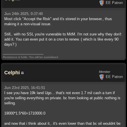
EE Patron
Jun 24th 2025, 0:37:40
Most click "Accept the Risk" and it's stored in your browser., thus
making it a non-visual issue.
Still,. with no SSL you're vunerable to MitM. I'm not sure why they don't
add it. You can even put it on a cron to renew. ( which is like every 90
days? )
Resistance is futile. You will be assimilated.
Celphi
Member
EE Patron
Jun 23rd 2025, 16:41:51
I see you have 19k land Ugo... that's not even 1.7 mil cash a turn if
you're selling everything on private. bc from looking at public nothing is
selling.
19000*1.5*60=1710000.0
and now that i think about it,. it's even lower than that bc oil wouldnt be