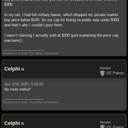
$300.
In my set, I had full military bases, which dropped my private market
buy price below $100. So my cap for listing on public was under $300,
and that’s why I couldn’t post them.
I wasn’t claiming I actually sold at $300 (just explaining the price cap
mechanic).
Resistance is futile. You will be assimilated.
Celphi
Member
EE Patron
Jun 17th 2025, 5:19:10
No more mehul!
Resistance is futile. You will be assimilated.
Celphi
Member
EE Patron