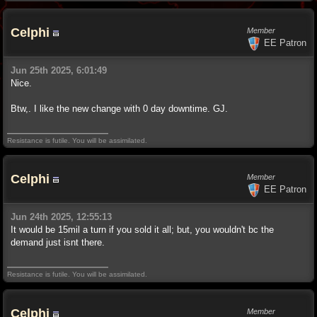
Celphi
Member
EE Patron
Jun 25th 2025, 6:01:49
Nice.
Btw,. I like the new change with 0 day downtime. GJ.
Resistance is futile. You will be assimilated.
Celphi
Member
EE Patron
Jun 24th 2025, 12:55:13
It would be 15mil a turn if you sold it all; but, you wouldn't bc the
demand just isnt there.
Resistance is futile. You will be assimilated.
Celphi
Member