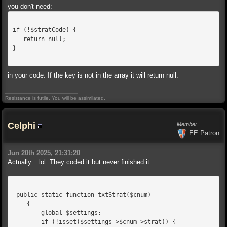
you don't need:
if (!$stratCode) {
   return null;
}
in your code. If the key is not in the array it will return null.
Resistance is futile. You will be assimilated.
Celphi
Member
EE Patron
Jun 20th 2025, 21:31:20
Actually... lol. They coded it but never finished it:
 public static function txtStrat($cnum)
    {
        global $settings;
        if (!isset($settings->$cnum->strat)) {