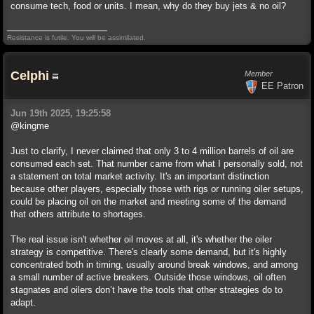
consume tech, food or units. I mean, why do they buy jets & no oil?
Resistance is futile. You will be assimilated.
Celphi
Member
EE Patron
Jun 19th 2025, 19:25:58
@kingme
Just to clarify, I never claimed that only 3 to 4 million barrels of oil are
consumed each set. That number came from what I personally sold, not
a statement on total market activity. It's an important distinction
because other players, especially those with rigs or running oiler setups,
could be placing oil on the market and meeting some of the demand
that others attribute to shortages.
The real issue isn't whether oil moves at all, it's whether the oiler
strategy is competitive. There's clearly some demand, but it's highly
concentrated both in timing, usually around break windows, and among
a small number of active breakers. Outside those windows, oil often
stagnates and oilers don’t have the tools that other strategies do to
adapt.