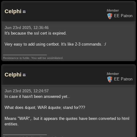
Celphi
Member
EE Patron
Jun 23rd 2025, 12:36:46
It's because the ssl cert is expired.
Very easy to add using certbot. It's like 2-3 commands. :/
Resistance is futile. You will be assimilated.
Celphi
Member
EE Patron
Jun 23rd 2025, 12:24:57
In case it hasn't been answered yet..
What does &quot; WAR &quote; stand for???
Means "WAR",. but it appears the quotes have been converted to html
entities.