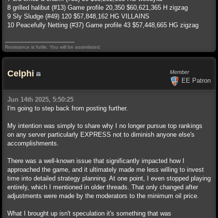
8 grilled halibut (#13) Game profile 20,350 $60,621,365 H zigzag
9 Sly Sludge (#49) 120 $57,848,162 HG VILLAINS
10 Peacefully Netting (#37) Game profile 43 $57,448,665 HG zigzag
Resistance is futile. You will be assimilated.
Celphi
Member
EE Patron
Jun 14th 2025, 5:50:25
I'm going to step back from posting further.
My intention was simply to share why I no longer pursue top rankings
on any server particularly EXPRESS not to diminish anyone else's
accomplishments.
There was a well-known issue that significantly impacted how I
approached the game, and it ultimately made me less willing to invest
time into detailed strategy planning. At one point, I even stopped playing
entirely, which I mentioned in older threads. That only changed after
adjustments were made by the moderators to the minimum oil price.
What I brought up isn't speculation it's something that was