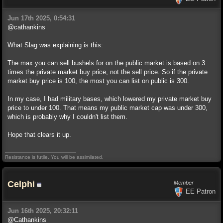
Jun 17th 2025, 0:54:31
@cathankins
What Slag was explaining is this:
The max you can sell bushels for on the public market is based on 3
times the private market buy price, not the sell price. So if the private
market buy price is 100, the most you can list on public is 300.
In my case, I had military bases, which lowered my private market buy
price to under 100. That means my public market cap was under 300,
which is probably why I couldn't list them.
Hope that clears it up.
Resistance is futile. You will be assimilated.
Celphi
Member
EE Patron
Jun 16th 2025, 20:32:11
@Cathankins