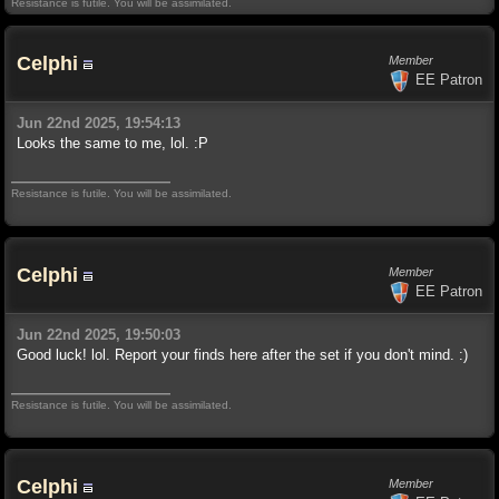
Resistance is futile. You will be assimilated.
Celphi
Member
EE Patron
Jun 22nd 2025, 19:54:13
Looks the same to me, lol. :P
Resistance is futile. You will be assimilated.
Celphi
Member
EE Patron
Jun 22nd 2025, 19:50:03
Good luck! lol. Report your finds here after the set if you don't mind. :)
Resistance is futile. You will be assimilated.
Celphi
Member