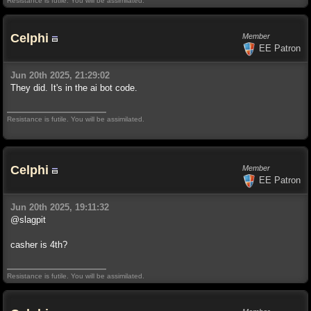
Resistance is futile. You will be assimilated.
Celphi
Member
EE Patron
Jun 20th 2025, 21:29:02
They did. It's in the ai bot code.
Resistance is futile. You will be assimilated.
Celphi
Member
EE Patron
Jun 20th 2025, 19:11:32
@slagpit
casher is 4th?
Resistance is futile. You will be assimilated.