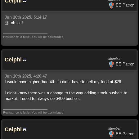
Celphi
EE Patron
Jun 16th 2025, 5:14:17
@koh lol!!
Resistance is futile. You will be assimilated.
Celphi
Member
EE Patron
Jun 16th 2025, 4:20:47
I would have higher than 4th if i didnt have to sell my food at $26.
I didn't know there was a change to the way adding stock bushels to
market. I used to always do $400 bushels.
Resistance is futile. You will be assimilated.
Celphi
Member
EE Patron