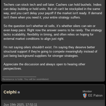
Techers can stock tech and sell later. Cashers can hold bushels. Indies
can delay building or hold units. But oil can't be stockpiled in the same
way, and you can't delay your payoff if the market isn't ready. If demand
isn’t there when you need it, your entire strategy suffers.
So the question isn’t whether oil sells, it’s whether oilers can win or
even keep pace. Right now the answer seems to be rarely. The strategy
lacks scalability, flexibility in timing, and often relies on hoping for
external market conditions to align just right.
I'm not saying oilers shouldn't exist. I'm saying they deserve better
structural support if they're going to compete meaningfully instead of
just being background suppliers for stronger strategies.
Appreciate the discussion and always open to hearing other
perspectives.
Resistance is futile. You will be assimilated.
Celphi
Member
EE Patron
Jun 19th 2025, 17:52:11