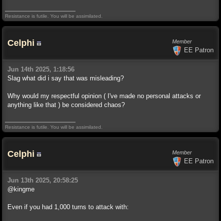
Resistance is futile. You will be assimilated.
Celphi
Member
EE Patron
Jun 14th 2025, 1:18:56
Slag what did i say that was misleading?
Why would my respectful opinion ( I've made no personal attacks or
anything like that ) be considered chaos?
Resistance is futile. You will be assimilated.
Celphi
Member
EE Patron
Jun 13th 2025, 20:58:25
@kingme
Even if you had 1,000 turns to attack with: