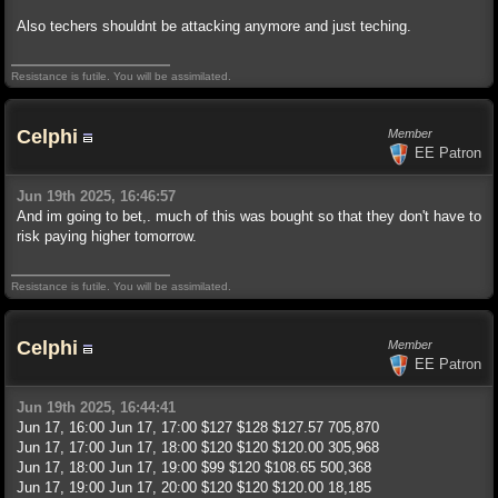
Also techers shouldnt be attacking anymore and just teching.
Resistance is futile. You will be assimilated.
Celphi
Member
EE Patron
Jun 19th 2025, 16:46:57
And im going to bet,. much of this was bought so that they don't have to
risk paying higher tomorrow.
Resistance is futile. You will be assimilated.
Celphi
Member
EE Patron
Jun 19th 2025, 16:44:41
Jun 17, 16:00 Jun 17, 17:00 $127 $128 $127.57 705,870
Jun 17, 17:00 Jun 17, 18:00 $120 $120 $120.00 305,968
Jun 17, 18:00 Jun 17, 19:00 $99 $120 $108.65 500,368
Jun 17, 19:00 Jun 17, 20:00 $120 $120 $120.00 18,185