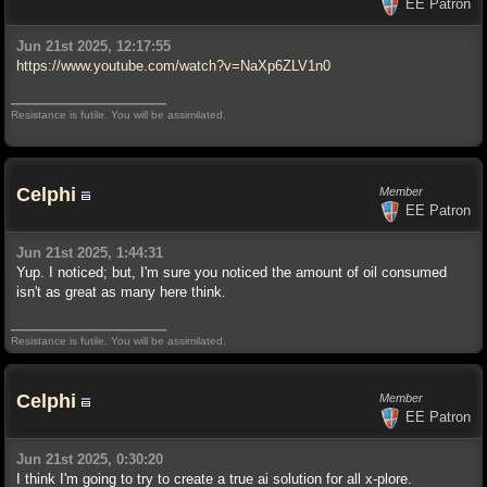
EE Patron
Jun 21st 2025, 12:17:55
https://www.youtube.com/watch?v=NaXp6ZLV1n0
Resistance is futile. You will be assimilated.
Celphi
Member
EE Patron
Jun 21st 2025, 1:44:31
Yup. I noticed; but, I'm sure you noticed the amount of oil consumed
isn't as great as many here think.
Resistance is futile. You will be assimilated.
Celphi
Member
EE Patron
Jun 21st 2025, 0:30:20
I think I'm going to try to create a true ai solution for all x-plore.