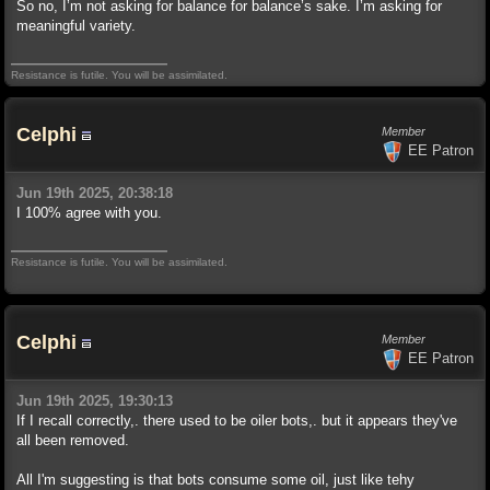
So no, I’m not asking for balance for balance’s sake. I’m asking for
meaningful variety.
Resistance is futile. You will be assimilated.
Celphi
Member
EE Patron
Jun 19th 2025, 20:38:18
I 100% agree with you.
Resistance is futile. You will be assimilated.
Celphi
Member
EE Patron
Jun 19th 2025, 19:30:13
If I recall correctly,. there used to be oiler bots,. but it appears they've
all been removed.
All I'm suggesting is that bots consume some oil, just like tehy