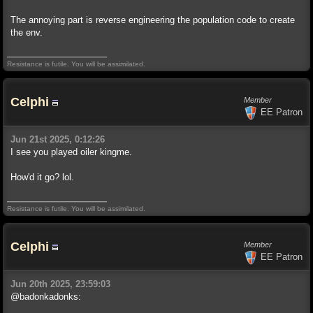
The annoying part is reverse engineering the population code to create
the env.
Resistance is futile. You will be assimilated.
Celphi
Member
EE Patron
Jun 21st 2025, 0:12:26
I see you played oiler kingme.
How'd it go? lol.
Resistance is futile. You will be assimilated.
Celphi
Member
EE Patron
Jun 20th 2025, 23:59:03
@badonkadonks: