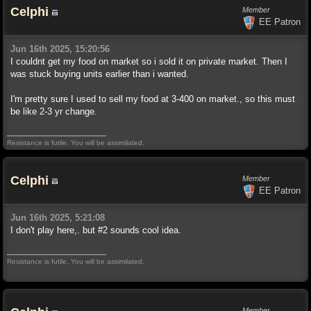
Celphi
Member
EE Patron
Jun 16th 2025, 15:20:56
I couldnt get my food on market so i sold it on private market. Then I
was stuck buying units earlier than i wanted.
I'm pretty sure I used to sell my food at 3-400 on market., so this must
be like 2-3 yr change.
Resistance is futile. You will be assimilated.
Celphi
Member
EE Patron
Jun 16th 2025, 5:21:08
I don't play here,. but #2 sounds cool idea.
Resistance is futile. You will be assimilated.
Member