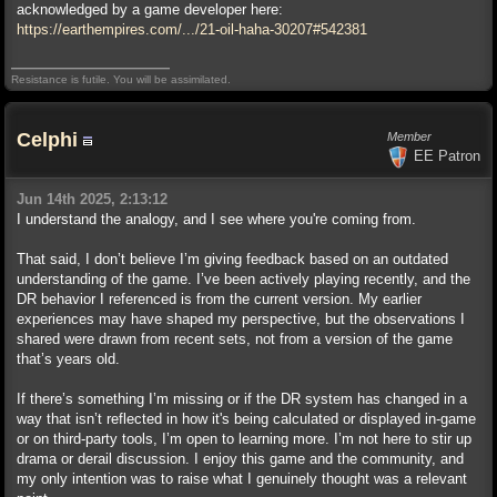
acknowledged by a game developer here:
https://earthempires.com/.../21-oil-haha-30207#542381
Resistance is futile. You will be assimilated.
Celphi
Member
EE Patron
Jun 14th 2025, 2:13:12
I understand the analogy, and I see where you're coming from.
That said, I don’t believe I’m giving feedback based on an outdated
understanding of the game. I’ve been actively playing recently, and the
DR behavior I referenced is from the current version. My earlier
experiences may have shaped my perspective, but the observations I
shared were drawn from recent sets, not from a version of the game
that’s years old.
If there’s something I’m missing or if the DR system has changed in a
way that isn’t reflected in how it's being calculated or displayed in-game
or on third-party tools, I’m open to learning more. I’m not here to stir up
drama or derail discussion. I enjoy this game and the community, and
my only intention was to raise what I genuinely thought was a relevant