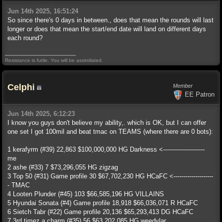
Jun 14th 2025, 16:51:24
So since there's 0 days in between., does that mean the rounds will last
longer or does that mean the start/end date will land on different days
each round?
Resistance is futile. You will be assimilated.
Celphi
Member
EE Patron
Jun 14th 2025, 6:12:23
I know you guys don't believe my ability,. which is OK, but I can offer
one set I got 100mil and beat tmac on TEAMS (where there are 0 bots):
1 kerafyrm (#39) 22,863 $100,000,000 HG Darkness <---------------------
me
2 ashe (#33) 7 $73,296,055 HG zigzag
3 Top 50 (#31) Game profile 30 $67,702,230 HG HCaFC <--------------------
- TMAC
4 Looten Plunder (#45) 103 $66,585,196 HG VILLAINS
5 Hyundai Sonata (#4) Game profile 18,918 $66,036,071 R HCaFC
6 Sietch Tabr (#22) Game profile 20,136 $65,293,413 DG HCaFC
7 3rd timez a charm (#35) 56 $63,202,085 HG weedylar