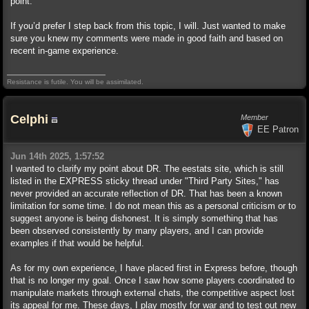
point.
If you’d prefer I step back from this topic, I will. Just wanted to make
sure you knew my comments were made in good faith and based on
recent in-game experience.
Resistance is futile. You will be assimilated.
Celphi
Member
EE Patron
Jun 14th 2025, 1:57:52
I wanted to clarify my point about DR. The eestats site, which is still
listed in the EXPRESS sticky thread under "Third Party Sites," has
never provided an accurate reflection of DR. That has been a known
limitation for some time. I do not mean this as a personal criticism or to
suggest anyone is being dishonest. It is simply something that has
been observed consistently by many players, and I can provide
examples if that would be helpful.
As for my own experience, I have placed first in Express before, though
that is no longer my goal. Once I saw how some players coordinated to
manipulate markets through external chats, the competitive aspect lost
its appeal for me. These days, I play mostly for war and to test out new