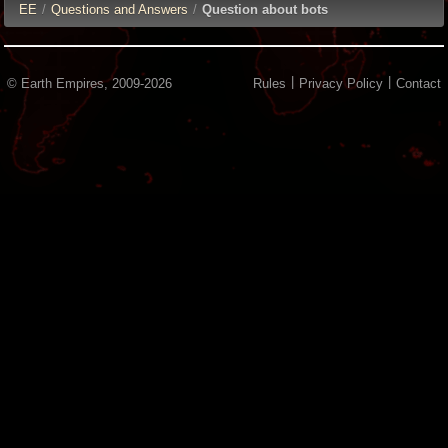
E
E
/
Questions and Answers
/
Question about bots
|
|
© Earth Empires, 2009-2026
Rules
Privacy Policy
Contact