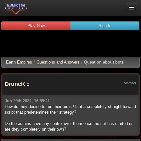
Play Now
Play Now
Sign In
Guides
Wiki
Forums
Chat
Earth Empires
/
Questions and Answers
/
Question about bots
Remember me
Verified:
DruncK
Member
Jun 29th 2024, 16:55:41
How do they decide to run their turns? Is it a completely straight forward
script that predetemines their strategy?
Do the admins have any control over them once the set has started or
are they completely on their own?