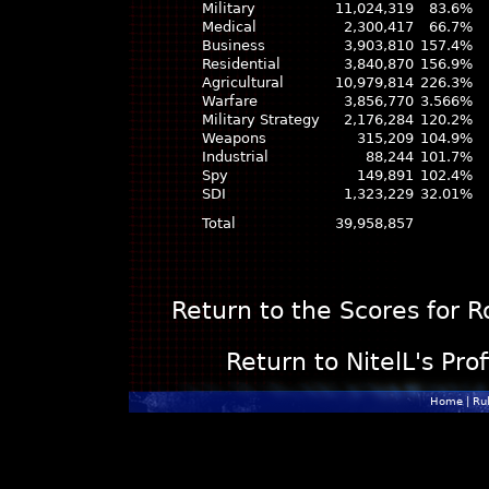
Military
11,024,319
83.6%
Medical
2,300,417
66.7%
Business
3,903,810
157.4%
Residential
3,840,870
156.9%
Agricultural
10,979,814
226.3%
Warfare
3,856,770
3.566%
Military Strategy
2,176,284
120.2%
Weapons
315,209
104.9%
Industrial
88,244
101.7%
Spy
149,891
102.4%
SDI
1,323,229
32.01%
Total
39,958,857
Return to the Scores for 
Return to NitelL's Pro
Home
|
Ru