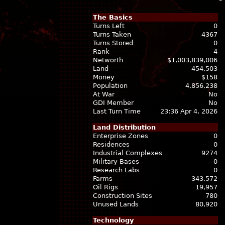
The Basics
Turns Left
0
Turns Taken
4367
Turns Stored
0
Rank
4
Networth
$1,003,839,006
Land
454,503
Money
$158
Population
4,856,238
At War
No
GDI Member
No
Last Turn Time
23:36 Apr 4, 2026
Land Distribution
Enterprise Zones
0
Residences
0
Industrial Complexes
9274
Military Bases
0
Research Labs
0
Farms
343,572
Oil Rigs
19,957
Construction Sites
780
Unused Lands
80,920
Technology