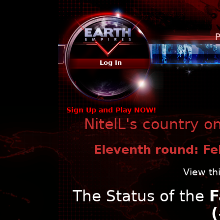
P
Log In
Sign Up and Play NOW!
NitelL's country o
Eleventh round: Fe
View th
The Status of the
F