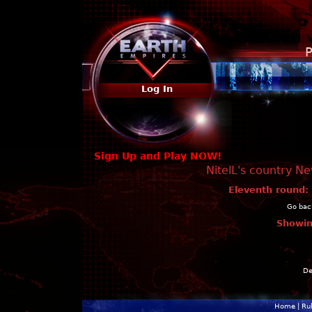
P
Log In
Sign Up and Play NOW!
NitelL's country N
Eleventh round:
Go back
Showin
De
Home
|
Ru