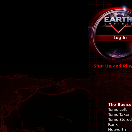
Log In
Sign Up and Pla
The Basics
Turns Left
Turns Taken
Turns Stored
Rank
Networth