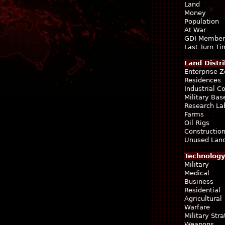
Land
Money
Population
At War
GDI Member
Last Turn T
Land Distri
Enterprise 
Residences
Industrial 
Military Bas
Research La
Farms
Oil Rigs
Construction
Unused Lan
Technology
Military
Medical
Business
Residential
Agricultural
Warfare
Military Str
Weapons