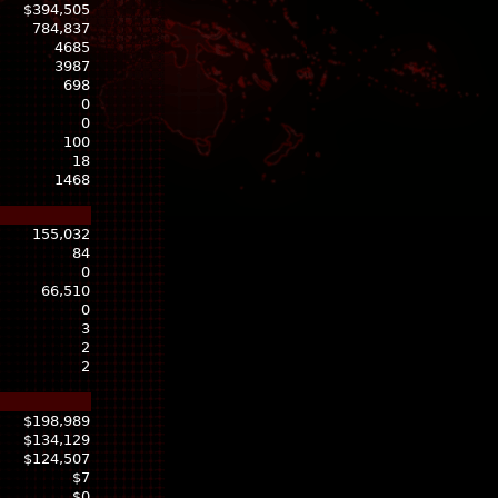
$394,505
784,837
4685
3987
698
0
0
100
18
1468
155,032
84
0
66,510
0
3
2
2
$198,989
$134,129
$124,507
$7
$0