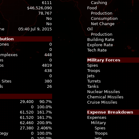
6111
Cashing
$46,526,090
Food
78,767
Production
No
Consumption
No
Net Change
ime
05:40 Jul 9, 2015
Oil
Production
bution
Building Rate
Zones
0
Explore Rate
0
Tech Rate
Complexes
448
es
0
Military Forces
bs
4819
Spies
438
Troops
0
Jets
 Sites
380
Turrets
ds
26
Tanks
Nuclear Missiles
Chemical Missiles
29,400
90.7%
Cruise Missiles
0
100.0%
61,520
161.7%
Expense Breakdown
61,520
161.7%
Expenses
62,460
200.9%
Military
27,380
2.406%
Spies
ategy
0
100.0%
Troops
0
100.0%
Jets