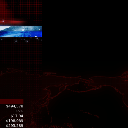
$494,578
35%
$17.94
$198,989
$295,589