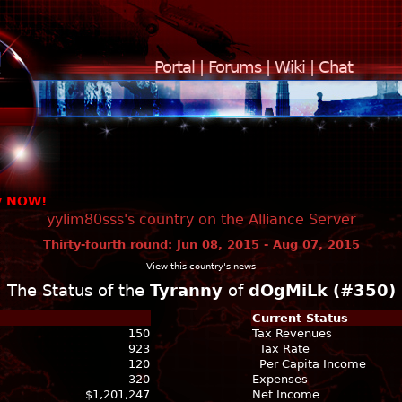
Portal
|
Forums
|
Wiki
|
Chat
y NOW!
yylim80sss's country on the Alliance Server
Thirty-fourth round: Jun 08, 2015 - Aug 07, 2015
View this country's news
The Status of the
Tyranny
of
dOgMiLk (#350)
Current Status
150
Tax Revenues
923
Tax Rate
120
Per Capita Income
320
Expenses
$1,201,247
Net Income