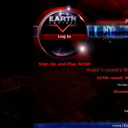
P
Log In
Sign Up and Play NOW!
major's country N
167th round: M
Go back
Showin
De
Home
|
Ru