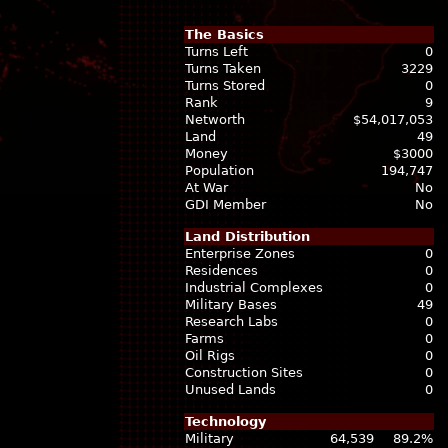
The Basics
Turns Left
0
Turns Taken
3229
Turns Stored
0
Rank
9
Networth
$54,017,053
Land
49
Money
$3000
Population
194,747
At War
No
GDI Member
No
Land Distribution
Enterprise Zones
0
Residences
0
Industrial Complexes
0
Military Bases
49
Research Labs
0
Farms
0
Oil Rigs
0
Construction Sites
0
Unused Lands
0
Technology
Military
64,539
89.2%