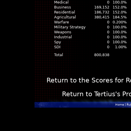
Medical
0
100.0%
Business
169,152
152.0%
Residential
186,732
152.0%
Agricultural
380,415
184.5%
Warfare
0
0.200%
Military Strategy
0
100.0%
Weapons
0
100.0%
Industrial
0
100.0%
Spy
0
100.0%
SDI
0
1.00%
Total
800,838
Return to the Scores for 
Return to Tertius's Pr
Home
|
Ru