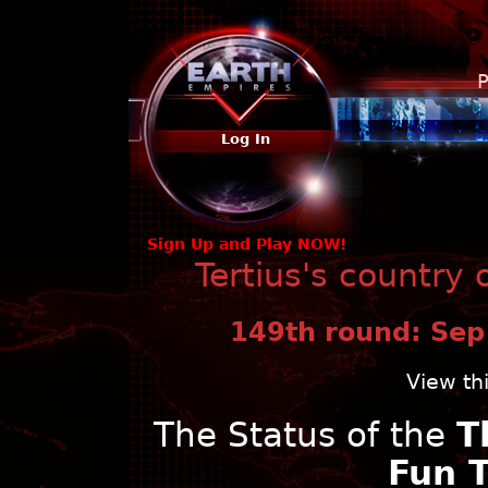
P
Log In
Sign Up and Play NOW!
Tertius's country 
149th round: Sep
View th
The Status of the
T
Fun 